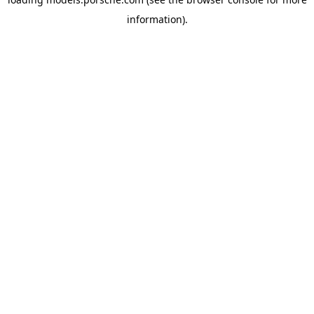
information).