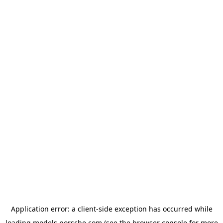
Application error: a
client
-side exception has occurred while
loading
models.porsche.com
(see the
browser console
for more