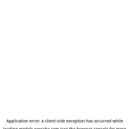
Application error: a
client
-side exception has occurred while
loading
models.porsche.com
(see the
browser console
for more