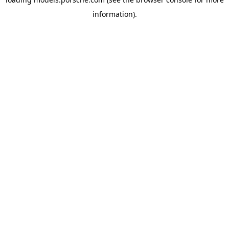
information).