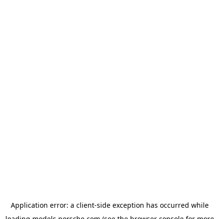
Application error: a
client
-side exception has occurred while
loading
models.porsche.com
(see the
browser console
for more