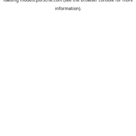
information).