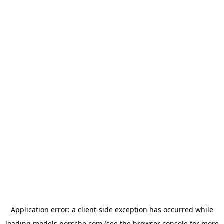
Application error: a
client
-side exception has occurred while
loading
models.porsche.com
(see the
browser console
for more