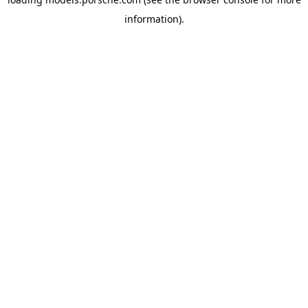
information).