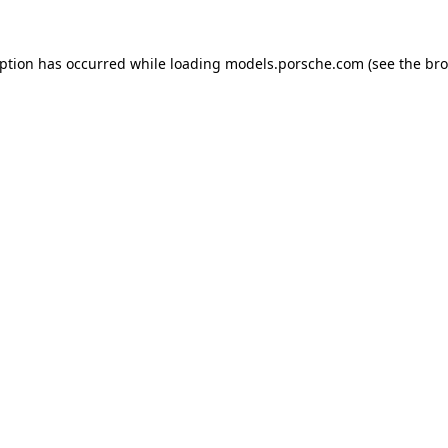
eption has occurred while loading
models.porsche.com
(see the
bro