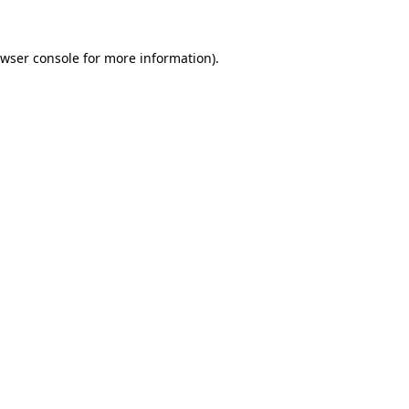
wser console
for more information).