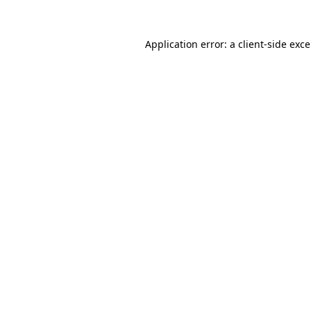
Application error: a
client
-side exc