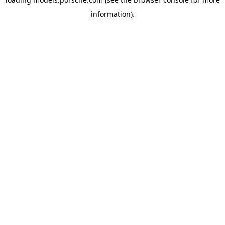
information).