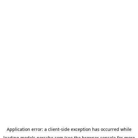
Application error: a
client
-side exception has occurred while
loading
models.porsche.com
(see the
browser console
for more