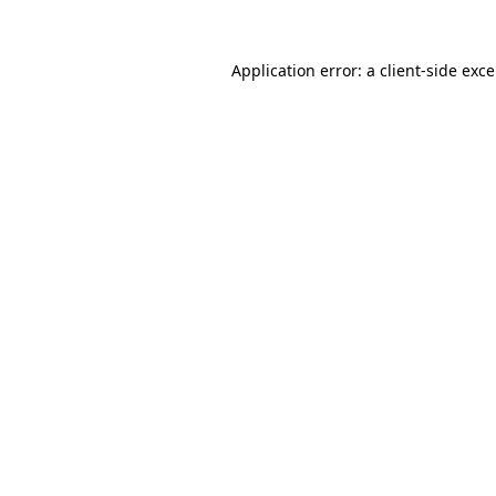
Application error: a
client
-side exc