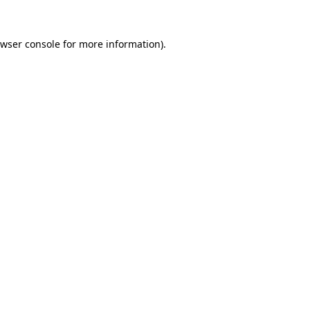
wser console
for more information).