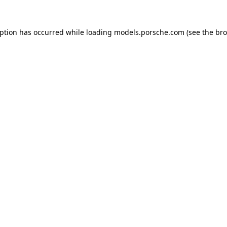
eption has occurred while loading
models.porsche.com
(see the
bro