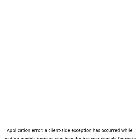
Application error: a
client
-side exception has occurred while
loading
models.porsche.com
(see the
browser console
for more