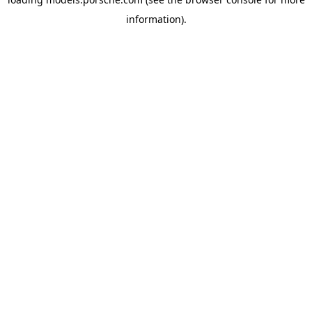
information).