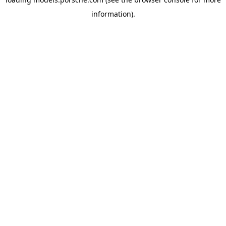
information).