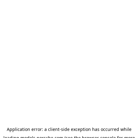
Application error: a
client
-side exception has occurred while
loading
models.porsche.com
(see the
browser console
for more