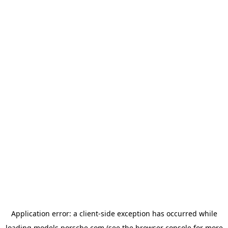
Application error: a
client
-side exception has occurred while
loading
models.porsche.com
(see the
browser console
for more