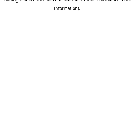
information).