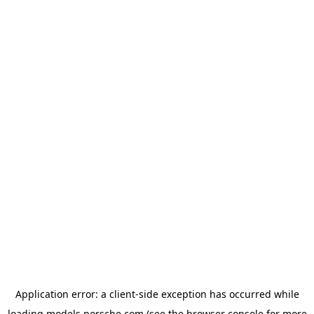
Application error: a
client
-side exception has occurred while
loading
models.porsche.com
(see the
browser console
for more