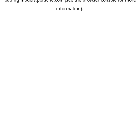
information).