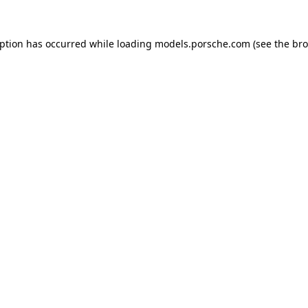
eption has occurred while loading
models.porsche.com
(see the
bro