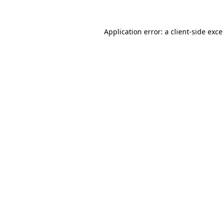
Application error: a
client
-side exc