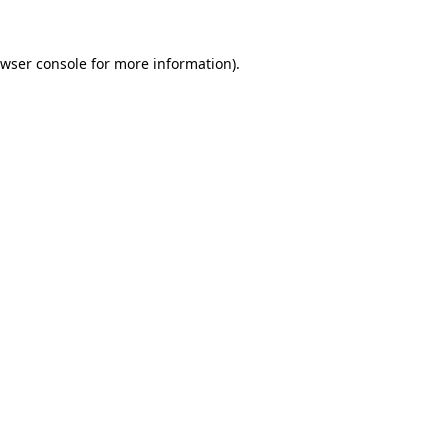
wser console
for more information).