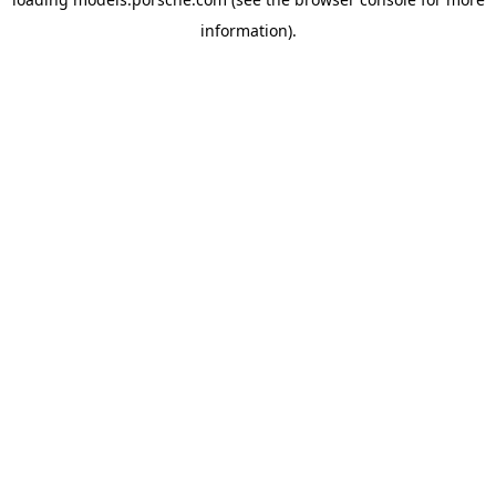
information).