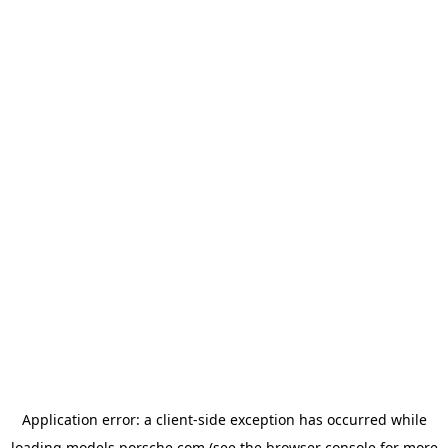
Application error: a
client
-side exception has occurred while
loading
models.porsche.com
(see the
browser console
for more