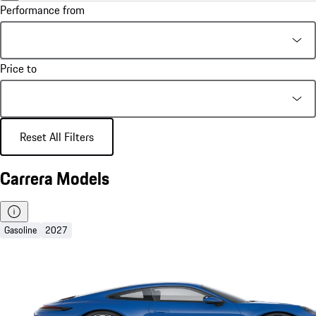
Performance from
Price to
Reset All Filters
Carrera Models
Gasoline
2027