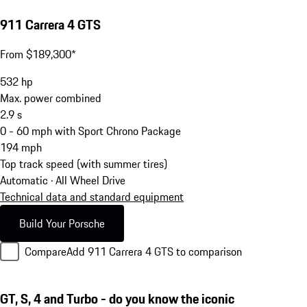
911 Carrera 4 GTS
From $189,300*
532
hp
Max. power combined
2.9
s
0 - 60 mph with Sport Chrono Package
194
mph
Top track speed (with summer tires)
Automatic · All Wheel Drive
Technical data and standard equipment
Build Your Porsche
Compare
Add 911 Carrera 4 GTS to comparison
GT, S, 4 and Turbo - do you know the iconic