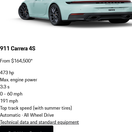
911 Carrera 4S
From $164,500*
473
hp
Max. engine power
3.3
s
0 - 60 mph
191
mph
Top track speed (with summer tires)
Automatic · All Wheel Drive
Technical data and standard equipment