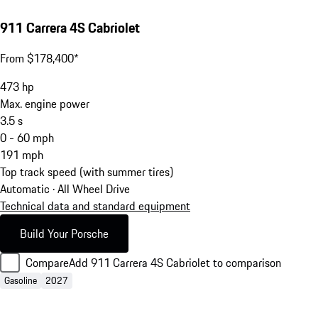
911 Carrera 4S Cabriolet
From $178,400*
473
hp
Max. engine power
3.5
s
0 - 60 mph
191
mph
Top track speed (with summer tires)
Automatic · All Wheel Drive
Technical data and standard equipment
Build Your Porsche
Compare
Add 911 Carrera 4S Cabriolet to comparison
Gasoline
2027