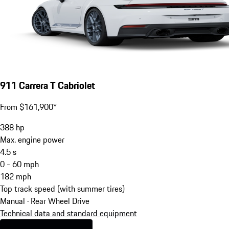
911 Carrera T Cabriolet
From $161,900*
388
hp
Max. engine power
4.5
s
0 - 60 mph
182
mph
Top track speed (with summer tires)
Manual · Rear Wheel Drive
Technical data and standard equipment