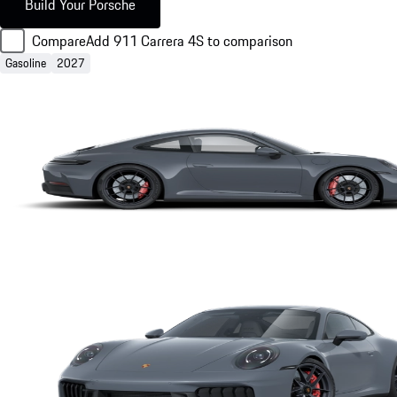
Build Your Porsche
Compare
Add 911 Carrera 4S to comparison
Gasoline
2027