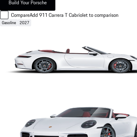
Build Your Porsche
Compare
Add 911 Carrera T Cabriolet to comparison
Gasoline
2027