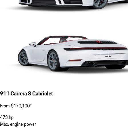
911 Carrera S Cabriolet
From $170,100*
473
hp
Max. engine power