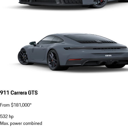
911 Carrera GTS
From $181,000*
532
hp
Max. power combined