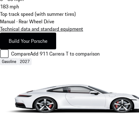
183
mph
Top track speed (with summer tires)
Manual · Rear Wheel Drive
Technical data and standard equipment
Build Your Porsche
Compare
Add 911 Carrera T to comparison
Gasoline
2027