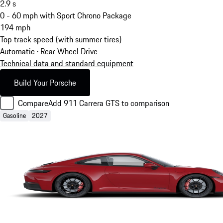
2.9
s
0 - 60 mph with Sport Chrono Package
194
mph
Top track speed (with summer tires)
Automatic · Rear Wheel Drive
Technical data and standard equipment
Build Your Porsche
Compare
Add 911 Carrera GTS to comparison
Gasoline
2027