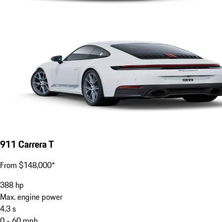
911 Carrera T
From $148,000*
388
hp
Max. engine power
4.3
s
0 - 60 mph