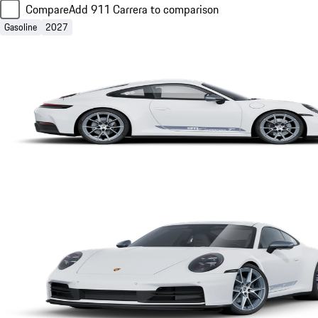
Compare
Add 911 Carrera to comparison
Gasoline
2027