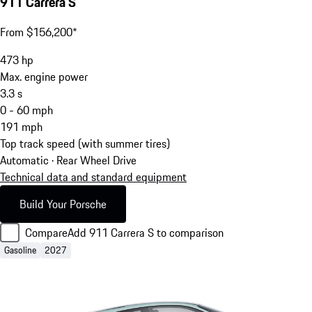
911 Carrera S
From $156,200*
473
hp
Max. engine power
3.3
s
0 - 60 mph
191
mph
Top track speed (with summer tires)
Automatic · Rear Wheel Drive
Technical data and standard equipment
Build Your Porsche
Compare
Add 911 Carrera S to comparison
Gasoline
2027