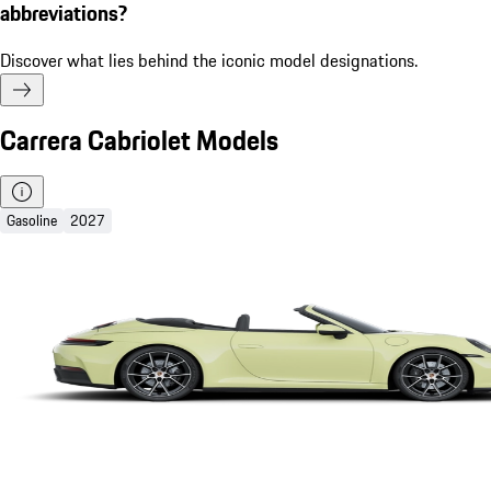
abbreviations?
Discover what lies behind the iconic model designations.
Carrera Cabriolet Models
Gasoline
2027