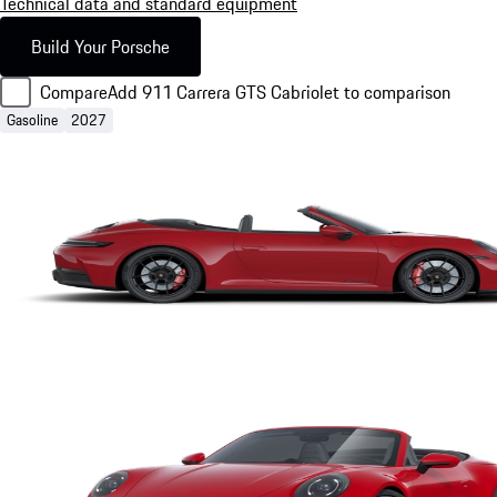
Technical data and standard equipment
Build Your Porsche
Compare
Add 911 Carrera GTS Cabriolet to comparison
Gasoline
2027