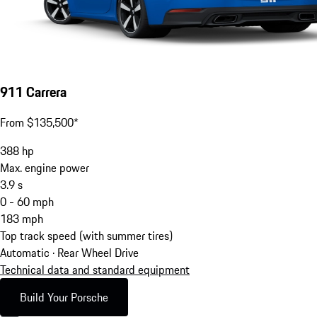
911 Carrera
From $135,500*
388
hp
Max. engine power
3.9
s
0 - 60 mph
183
mph
Top track speed (with summer tires)
Automatic · Rear Wheel Drive
Technical data and standard equipment
Build Your Porsche