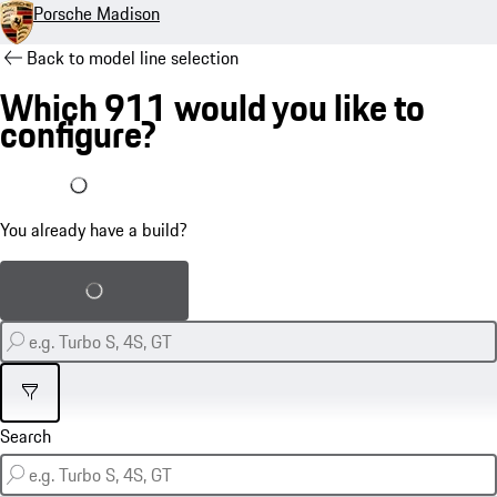
Porsche Madison
Back to model line selection
Which 911 would you like to
configure?
I already have a build
You already have a build?
Load saved build
Filter