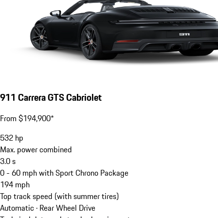
911 Carrera GTS Cabriolet
From $194,900*
532
hp
Max. power combined
3.0
s
0 - 60 mph with Sport Chrono Package
194
mph
Top track speed (with summer tires)
Automatic · Rear Wheel Drive