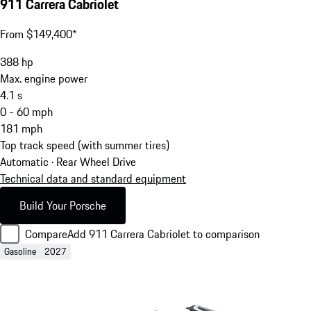
911 Carrera Cabriolet
From $149,400*
388
hp
Max. engine power
4.1
s
0 - 60 mph
181
mph
Top track speed (with summer tires)
Automatic · Rear Wheel Drive
Technical data and standard equipment
Build Your Porsche
Compare
Add 911 Carrera Cabriolet to comparison
Gasoline
2027