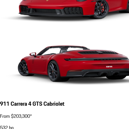
911 Carrera 4 GTS Cabriolet
From $203,300*
532
hp