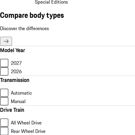
Special Editions
Compare body types
Discover the differences
Model Year
2027
2026
Transmission
Automatic
Manual
Drive Train
All Wheel Drive
Rear Wheel Drive