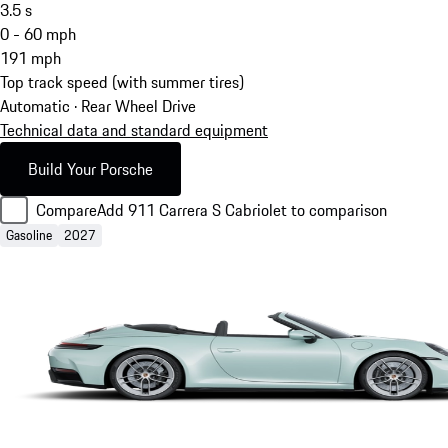
3.5
s
0 - 60 mph
191
mph
Top track speed (with summer tires)
Automatic · Rear Wheel Drive
Technical data and standard equipment
Build Your Porsche
Compare
Add 911 Carrera S Cabriolet to comparison
Gasoline
2027