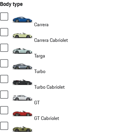
Body type
Carrera
Carrera Cabriolet
Targa
Turbo
Turbo Cabriolet
GT
GT Cabriolet