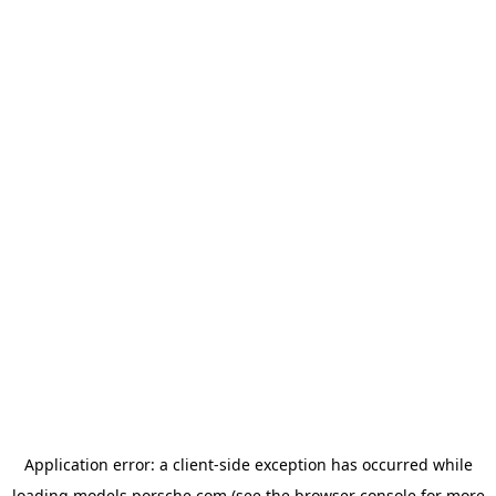
Application error: a
client
-side exception has occurred while
loading
models.porsche.com
(see the
browser console
for more