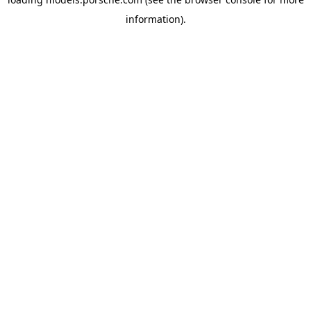
information).