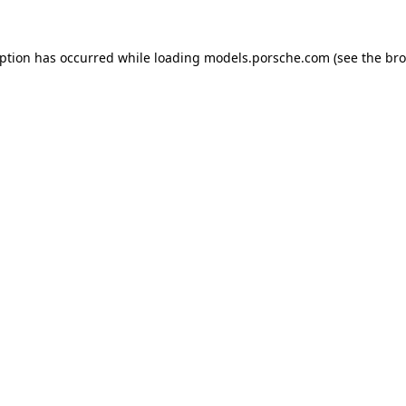
eption has occurred while loading
models.porsche.com
(see the
bro