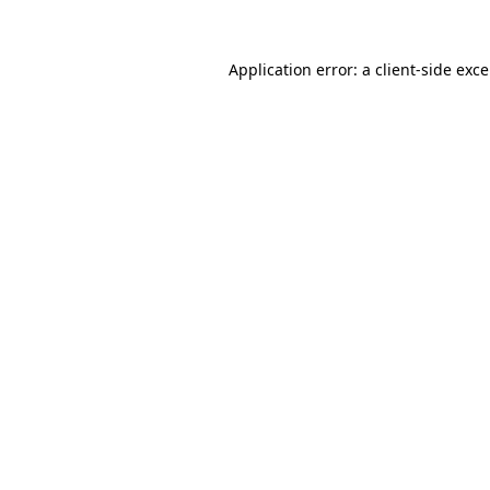
Application error: a
client
-side exc