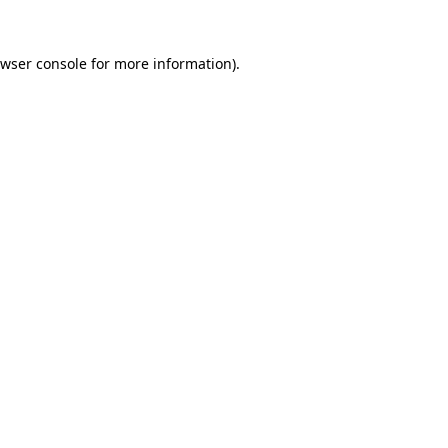
wser console
for more information).