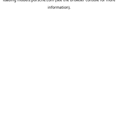
information).