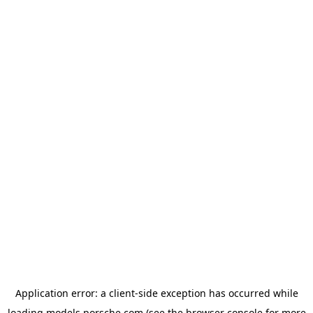
Application error: a
client
-side exception has occurred while
loading
models.porsche.com
(see the
browser console
for more