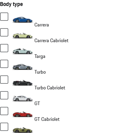
Body type
Carrera
Carrera Cabriolet
Targa
Turbo
Turbo Cabriolet
GT
GT Cabriolet