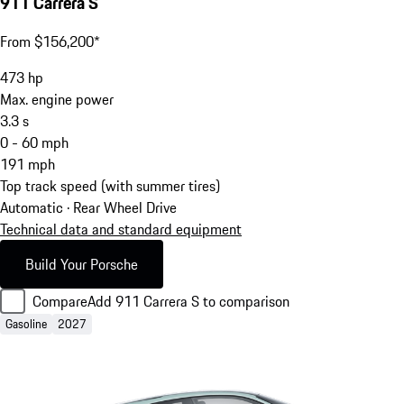
911 Carrera S
From $156,200*
473
hp
Max. engine power
3.3
s
0 - 60 mph
191
mph
Top track speed (with summer tires)
Automatic · Rear Wheel Drive
Technical data and standard equipment
Build Your Porsche
Compare
Add 911 Carrera S to comparison
Gasoline
2027