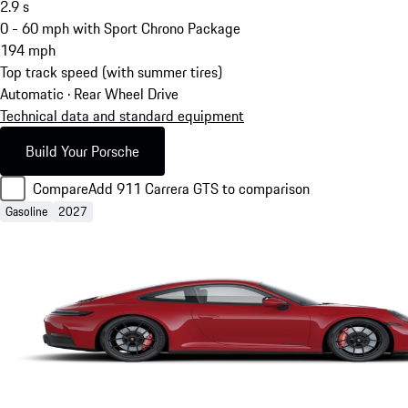
2.9
s
0 - 60 mph with Sport Chrono Package
194
mph
Top track speed (with summer tires)
Automatic · Rear Wheel Drive
Technical data and standard equipment
Build Your Porsche
Compare
Add 911 Carrera GTS to comparison
Gasoline
2027