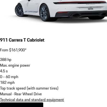
911 Carrera T Cabriolet
From $161,900*
388
hp
Max. engine power
4.5
s
0 - 60 mph
182
mph
Top track speed (with summer tires)
Manual · Rear Wheel Drive
Technical data and standard equipment