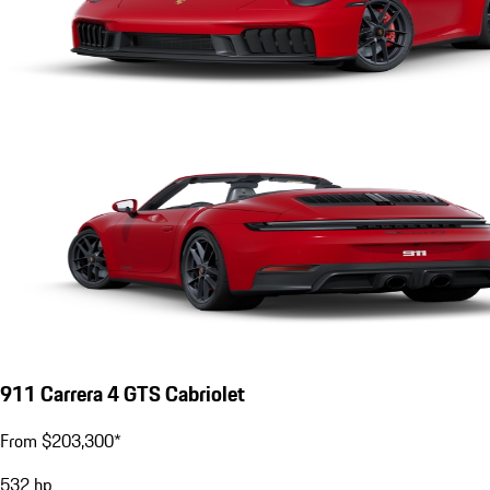
911 Carrera 4 GTS Cabriolet
From $203,300*
532
hp