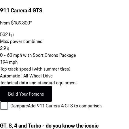
911 Carrera 4 GTS
From $189,300*
532
hp
Max. power combined
2.9
s
0 - 60 mph with Sport Chrono Package
194
mph
Top track speed (with summer tires)
Automatic · All Wheel Drive
Technical data and standard equipment
Build Your Porsche
Compare
Add 911 Carrera 4 GTS to comparison
GT, S, 4 and Turbo - do you know the iconic