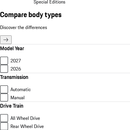
Special Editions
Compare body types
Discover the differences
Model Year
2027
2026
Transmission
Automatic
Manual
Drive Train
All Wheel Drive
Rear Wheel Drive