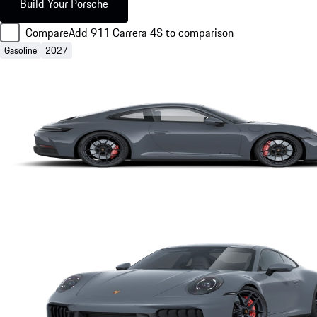
Build Your Porsche
Compare
Add 911 Carrera 4S to comparison
Gasoline
2027