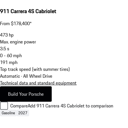
911 Carrera 4S Cabriolet
From $178,400*
473
hp
Max. engine power
3.5
s
0 - 60 mph
191
mph
Top track speed (with summer tires)
Automatic · All Wheel Drive
Technical data and standard equipment
Build Your Porsche
Compare
Add 911 Carrera 4S Cabriolet to comparison
Gasoline
2027