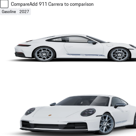
Compare
Add 911 Carrera to comparison
Gasoline
2027