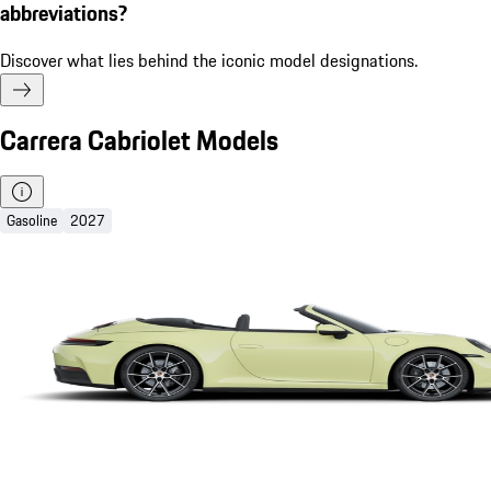
abbreviations?
Discover what lies behind the iconic model designations.
Carrera Cabriolet Models
Gasoline
2027