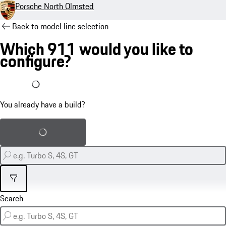
Porsche North Olmsted
Back to model line selection
Which 911 would you like to
configure?
I already have a build
You already have a build?
Load saved build
Filter