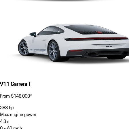
911 Carrera T
From $148,000*
388
hp
Max. engine power
4.3
s
0 - 60 mph