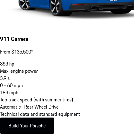
911 Carrera
From $135,500*
388
hp
Max. engine power
3.9
s
0 - 60 mph
183
mph
Top track speed (with summer tires)
Automatic · Rear Wheel Drive
Technical data and standard equipment
Build Your Porsche