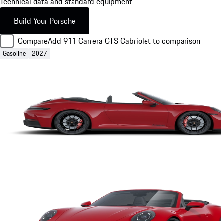
Technical data and standard equipment
Build Your Porsche
Compare
Add 911 Carrera GTS Cabriolet to comparison
Gasoline
2027