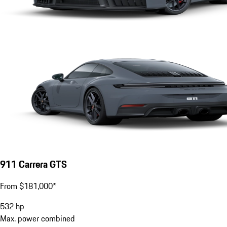
911 Carrera GTS
From $181,000*
532
hp
Max. power combined