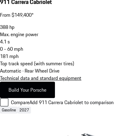
911 Carrera Cabriolet
From $149,400*
388
hp
Max. engine power
4.1
s
0 - 60 mph
181
mph
Top track speed (with summer tires)
Automatic · Rear Wheel Drive
Technical data and standard equipment
Build Your Porsche
Compare
Add 911 Carrera Cabriolet to comparison
Gasoline
2027