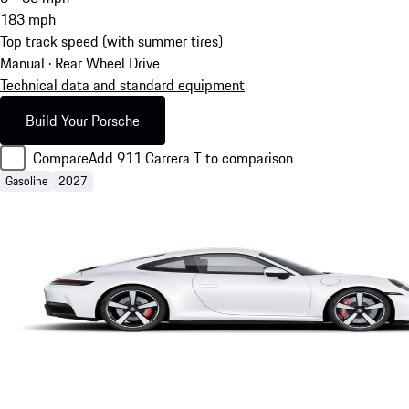
183
mph
Top track speed (with summer tires)
Manual · Rear Wheel Drive
Technical data and standard equipment
Build Your Porsche
Compare
Add 911 Carrera T to comparison
Gasoline
2027