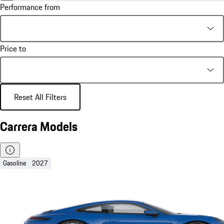
Performance from
Price to
Reset All Filters
Carrera Models
Gasoline
2027