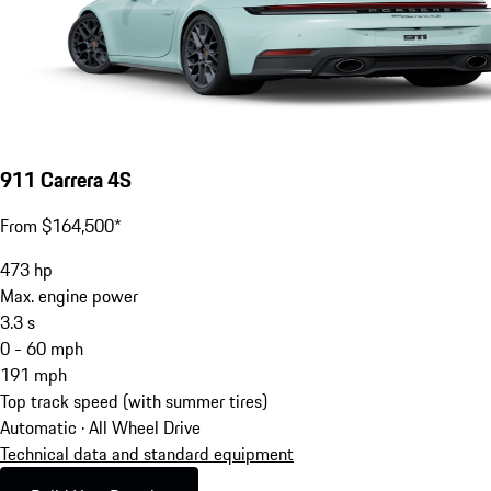
911 Carrera 4S
From $164,500*
473
hp
Max. engine power
3.3
s
0 - 60 mph
191
mph
Top track speed (with summer tires)
Automatic · All Wheel Drive
Technical data and standard equipment