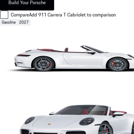
Build Your Porsche
Compare
Add 911 Carrera T Cabriolet to comparison
Gasoline
2027