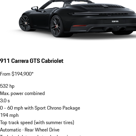
911 Carrera GTS Cabriolet
From $194,900*
532
hp
Max. power combined
3.0
s
0 - 60 mph with Sport Chrono Package
194
mph
Top track speed (with summer tires)
Automatic · Rear Wheel Drive