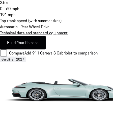
3.5
s
0 - 60 mph
191
mph
Top track speed (with summer tires)
Automatic · Rear Wheel Drive
Technical data and standard equipment
Build Your Porsche
Compare
Add 911 Carrera S Cabriolet to comparison
Gasoline
2027