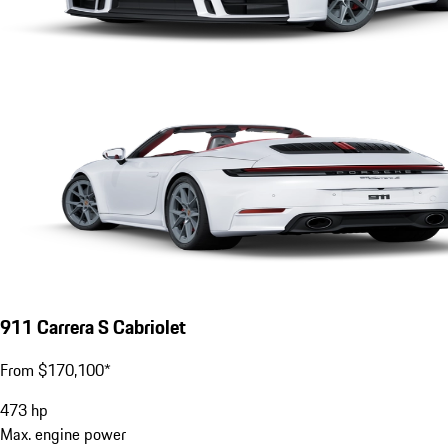
911 Carrera S Cabriolet
From $170,100*
473
hp
Max. engine power