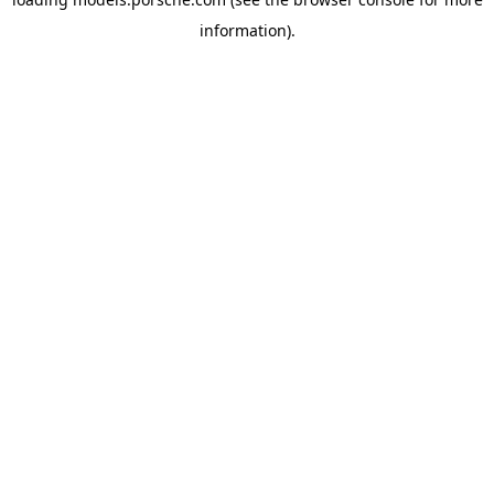
information).