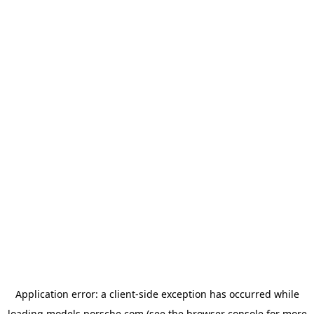
Application error: a
client
-side exception has occurred while
loading
models.porsche.com
(see the
browser console
for more