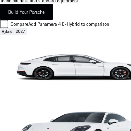
Technical data and standard equipment
Build Your Porsche
Compare
Add Panamera 4 E-Hybrid to comparison
Hybrid
2027