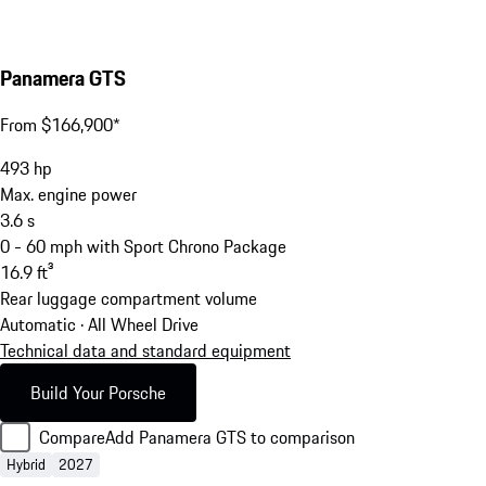
Panamera GTS
From $166,900*
493
hp
Max. engine power
3.6
s
0 - 60 mph with Sport Chrono Package
16.9
ft³
Rear luggage compartment volume
Automatic · All Wheel Drive
Technical data and standard equipment
Build Your Porsche
Compare
Add Panamera GTS to comparison
Hybrid
2027