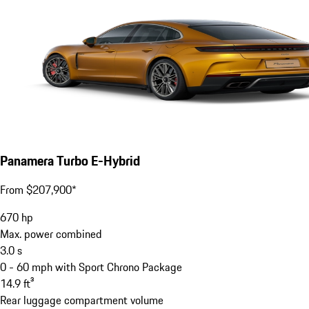
Panamera Turbo E-Hybrid
From $207,900*
670
hp
Max. power combined
3.0
s
0 - 60 mph with Sport Chrono Package
14.9
ft³
Rear luggage compartment volume