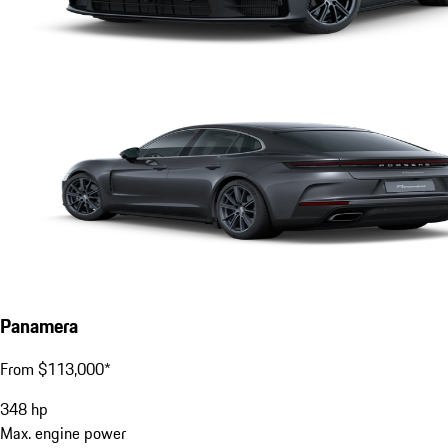
Panamera
From $113,000*
348
hp
Max. engine power