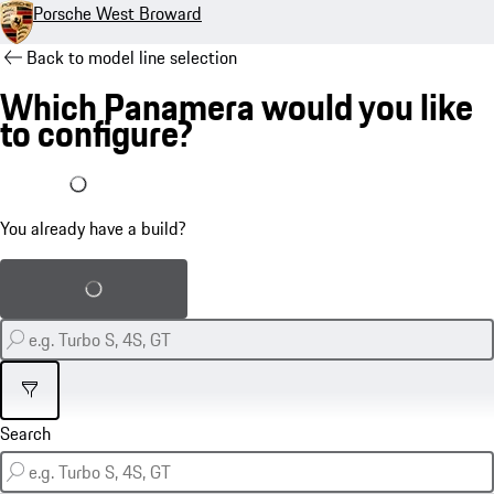
Porsche West Broward
Back to model line selection
Which Panamera would you like
to configure?
I already have a build
You already have a build?
Load saved build
Filter