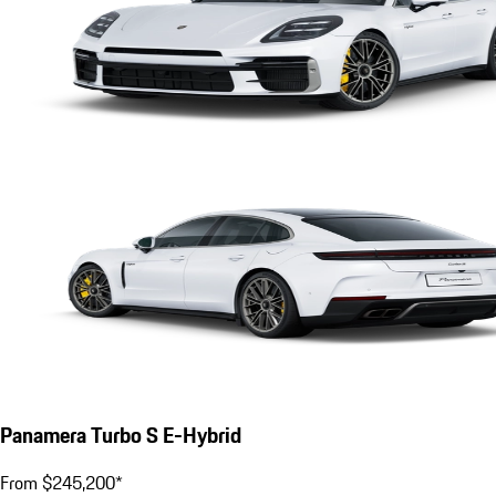
Panamera Turbo S E-Hybrid
From $245,200*