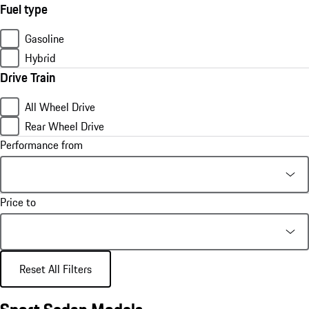
Fuel type
Gasoline
Hybrid
Drive Train
All Wheel Drive
Rear Wheel Drive
Performance from
Price to
Reset All Filters