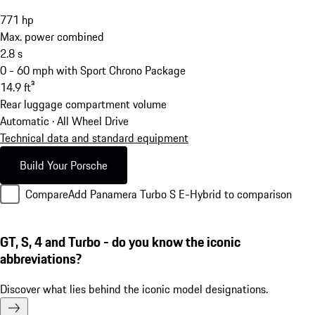
771
hp
Max. power combined
2.8
s
0 - 60 mph with Sport Chrono Package
14.9
ft³
Rear luggage compartment volume
Automatic · All Wheel Drive
Technical data and standard equipment
Build Your Porsche
Compare
Add Panamera Turbo S E-Hybrid to comparison
GT, S, 4 and Turbo - do you know the iconic
abbreviations?
Discover what lies behind the iconic model designations.