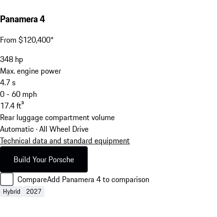
Panamera 4
From $120,400*
348
hp
Max. engine power
4.7
s
0 - 60 mph
17.4
ft³
Rear luggage compartment volume
Automatic · All Wheel Drive
Technical data and standard equipment
Build Your Porsche
Compare
Add Panamera 4 to comparison
Hybrid
2027