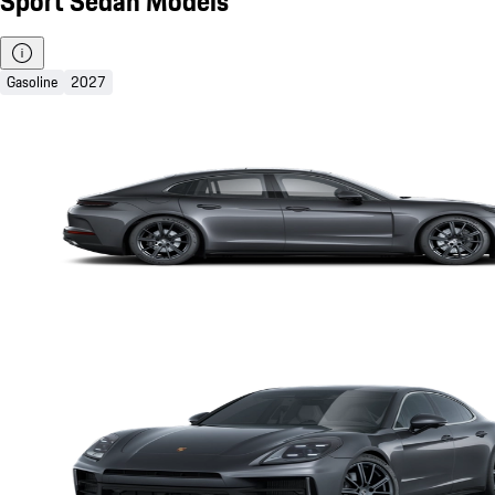
Sport Sedan Models
Gasoline
2027