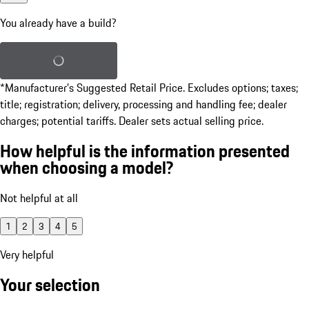
You already have a build?
Load saved build
*Manufacturer’s Suggested Retail Price. Excludes options; taxes;
title; registration; delivery, processing and handling fee; dealer
charges; potential tariffs. Dealer sets actual selling price.
How helpful is the information presented
when choosing a model?
Not helpful at all
1
2
3
4
5
Very helpful
Your selection