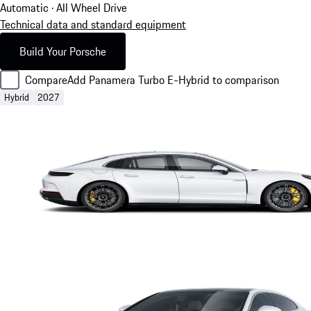
Automatic · All Wheel Drive
Technical data and standard equipment
Build Your Porsche
Compare
Add Panamera Turbo E-Hybrid to comparison
Hybrid
2027