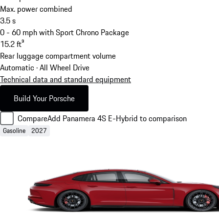
Max. power combined
3.5
s
0 - 60 mph with Sport Chrono Package
15.2
ft³
Rear luggage compartment volume
Automatic · All Wheel Drive
Technical data and standard equipment
Build Your Porsche
Compare
Add Panamera 4S E-Hybrid to comparison
Gasoline
2027