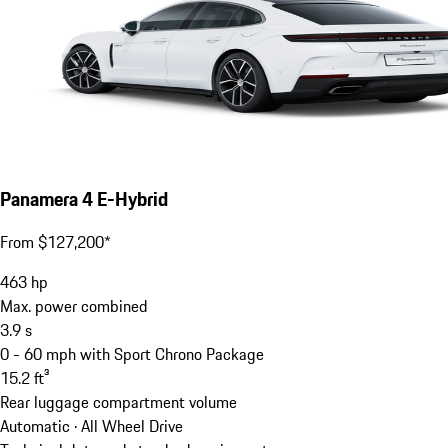
Panamera 4 E-Hybrid
From $127,200*
463
hp
Max. power combined
3.9
s
0 - 60 mph with Sport Chrono Package
15.2
ft³
Rear luggage compartment volume
Automatic · All Wheel Drive