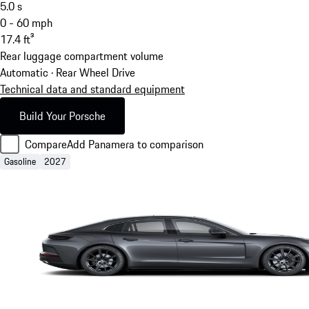
5.0
s
0 - 60 mph
17.4
ft³
Rear luggage compartment volume
Automatic · Rear Wheel Drive
Technical data and standard equipment
Build Your Porsche
Compare
Add Panamera to comparison
Gasoline
2027