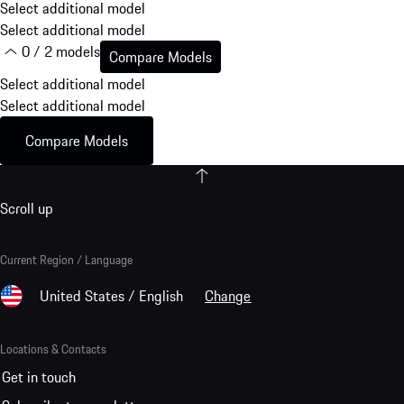
Select additional model
Select additional model
0 / 2 models
Compare Models
Select additional model
Select additional model
Compare Models