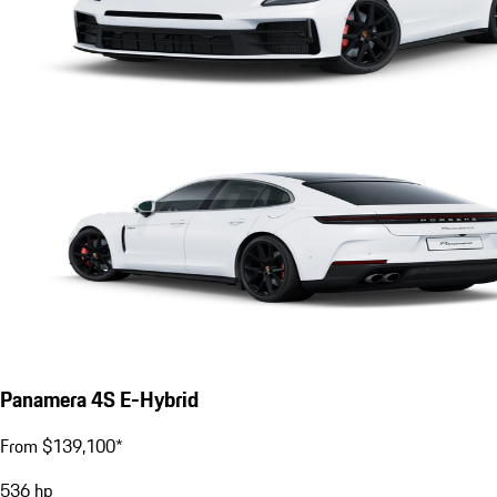
Panamera 4S E-Hybrid
From $139,100*
536
hp