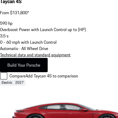
Taycan 4S
From $131,800*
590
hp
Overboost Power with Launch Control up to (HP)
3.5
s
0 - 60 mph with Launch Control
Automatic · All Wheel Drive
Technical data and standard equipment
Build Your Porsche
Compare
Add Taycan 4S to comparison
Electric
2027