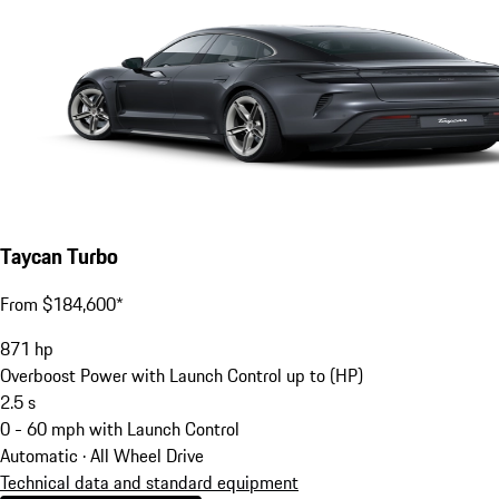
Taycan Turbo
From $184,600*
871
hp
Overboost Power with Launch Control up to (HP)
2.5
s
0 - 60 mph with Launch Control
Automatic · All Wheel Drive
Technical data and standard equipment