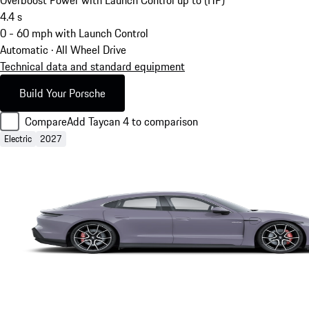
4.4
s
0 - 60 mph with Launch Control
Automatic · All Wheel Drive
Technical data and standard equipment
Build Your Porsche
Compare
Add Taycan 4 to comparison
Electric
2027