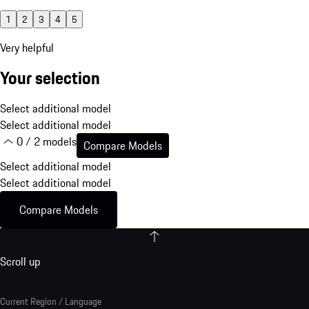
1
2
3
4
5
Very helpful
Your selection
Select additional model
Select additional model
0 / 2 models
Compare Models
Select additional model
Select additional model
Compare Models