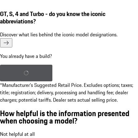
GT, S, 4 and Turbo - do you know the iconic
abbreviations?
Discover what lies behind the iconic model designations.
You already have a build?
Load saved build
*Manufacturer’s Suggested Retail Price. Excludes options; taxes;
title; registration; delivery, processing and handling fee; dealer
charges; potential tariffs. Dealer sets actual selling price.
How helpful is the information presented
when choosing a model?
Not helpful at all