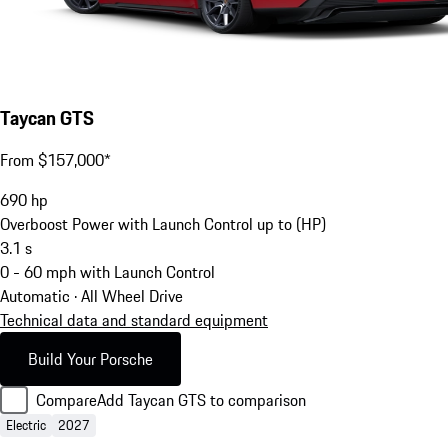
Taycan GTS
From $157,000*
690
hp
Overboost Power with Launch Control up to (HP)
3.1
s
0 - 60 mph with Launch Control
Automatic · All Wheel Drive
Technical data and standard equipment
Build Your Porsche
Compare
Add Taycan GTS to comparison
Electric
2027