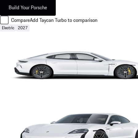
Build Your Porsche
Compare
Add Taycan Turbo to comparison
Electric
2027