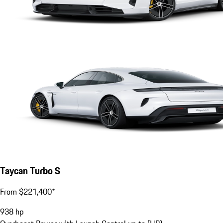
Taycan Turbo S
From $221,400*
938
hp