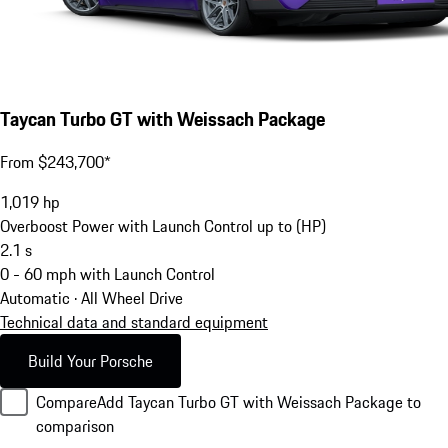
Taycan Turbo GT with Weissach Package
From $243,700*
1,019
hp
Overboost Power with Launch Control up to (HP)
2.1
s
0 - 60 mph with Launch Control
Automatic · All Wheel Drive
Technical data and standard equipment
Build Your Porsche
Compare
Add Taycan Turbo GT with Weissach Package to
comparison