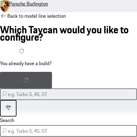
Porsche Burlington
Back to model line selection
Which Taycan would you like to
configure?
I already have a build
You already have a build?
Load saved build
Filter