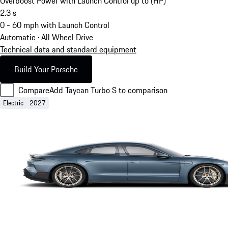
Overboost Power with Launch Control up to (HP)
2.3
s
0 - 60 mph with Launch Control
Automatic · All Wheel Drive
Technical data and standard equipment
Build Your Porsche
Compare
Add Taycan Turbo S to comparison
Electric
2027