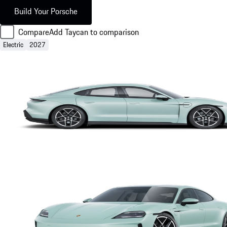
Build Your Porsche
Compare
Add Taycan to comparison
Electric
2027