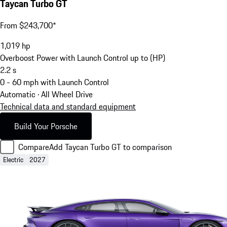
Taycan Turbo GT
From $243,700*
1,019
hp
Overboost Power with Launch Control up to (HP)
2.2
s
0 - 60 mph with Launch Control
Automatic · All Wheel Drive
Technical data and standard equipment
Build Your Porsche
Compare
Add Taycan Turbo GT to comparison
Electric
2027