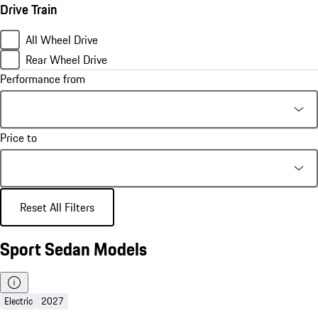
Drive Train
All Wheel Drive
Rear Wheel Drive
Performance from
Price to
Reset All Filters
Sport Sedan Models
Electric
2027