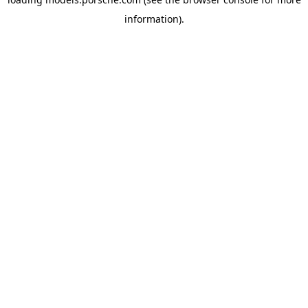
information).