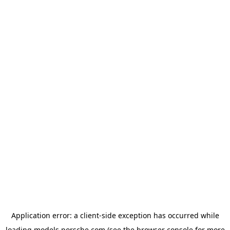
Application error: a
client
-side exception has occurred while
loading
models.porsche.com
(see the
browser console
for more