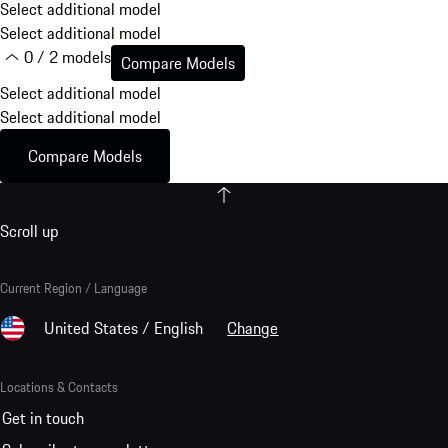
Select additional model
Select additional model
0 / 2 models
Compare Models
Select additional model
Select additional model
Compare Models