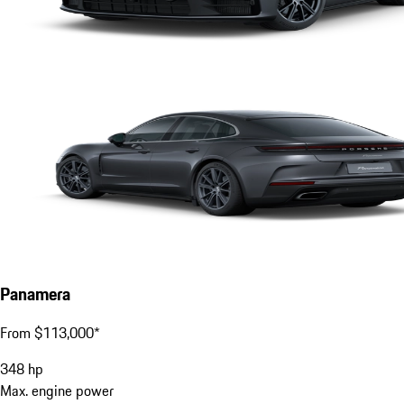
Panamera
From $113,000*
348
hp
Max. engine power