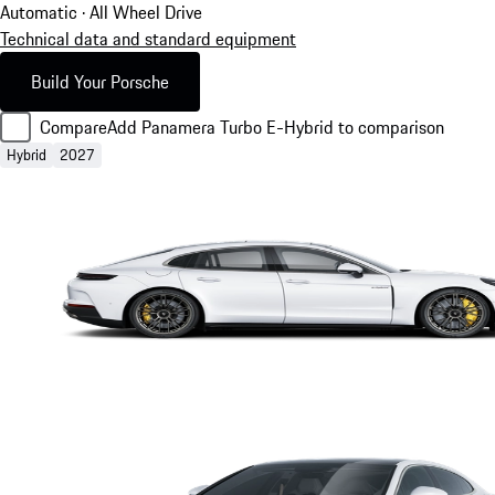
Automatic · All Wheel Drive
Technical data and standard equipment
Build Your Porsche
Compare
Add Panamera Turbo E-Hybrid to comparison
Hybrid
2027