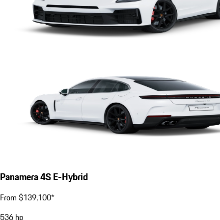
Panamera 4S E-Hybrid
From $139,100*
536
hp