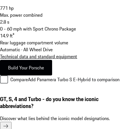
771
hp
Max. power combined
2.8
s
0 - 60 mph with Sport Chrono Package
14.9
ft³
Rear luggage compartment volume
Automatic · All Wheel Drive
Technical data and standard equipment
Build Your Porsche
Compare
Add Panamera Turbo S E-Hybrid to comparison
GT, S, 4 and Turbo - do you know the iconic
abbreviations?
Discover what lies behind the iconic model designations.