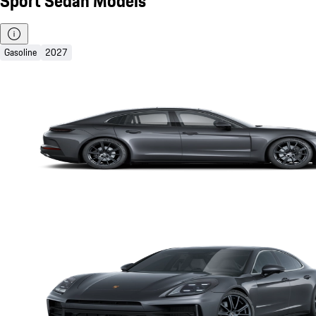
Sport Sedan Models
Gasoline
2027