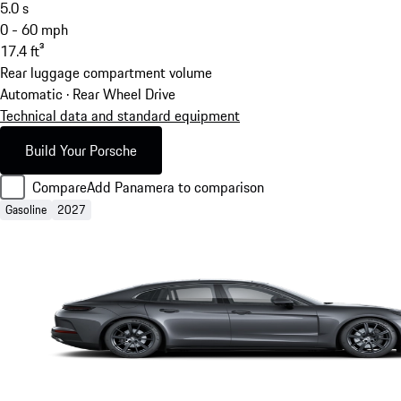
5.0
s
0 - 60 mph
17.4
ft³
Rear luggage compartment volume
Automatic · Rear Wheel Drive
Technical data and standard equipment
Build Your Porsche
Compare
Add Panamera to comparison
Gasoline
2027