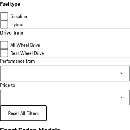
Fuel type
Gasoline
Hybrid
Drive Train
All Wheel Drive
Rear Wheel Drive
Performance from
Price to
Reset All Filters