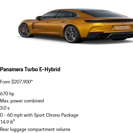
Panamera Turbo E-Hybrid
From $207,900*
670
hp
Max. power combined
3.0
s
0 - 60 mph with Sport Chrono Package
14.9
ft³
Rear luggage compartment volume