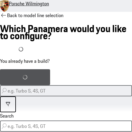
Porsche Wilmington
Back to model line selection
Which Panamera would you like
to configure?
I already have a build
You already have a build?
Load saved build
Filter