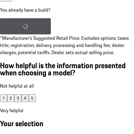
You already have a build?
Load saved build
*Manufacturer’s Suggested Retail Price. Excludes options; taxes;
title; registration; delivery, processing and handling fee; dealer
charges; potential tariffs. Dealer sets actual selling price.
How helpful is the information presented
when choosing a model?
Not helpful at all
1
2
3
4
5
Very helpful
Your selection