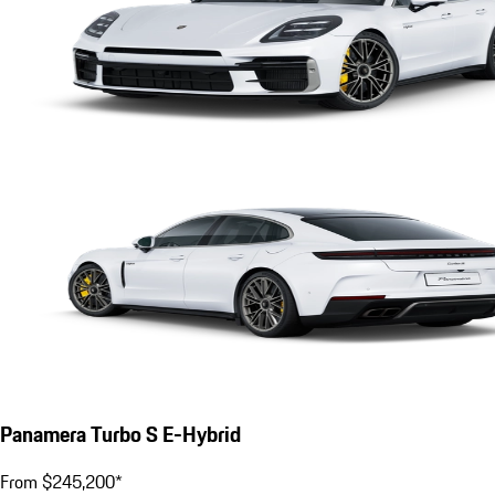
Panamera Turbo S E-Hybrid
From $245,200*