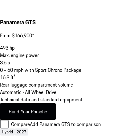
Panamera GTS
From $166,900*
493
hp
Max. engine power
3.6
s
0 - 60 mph with Sport Chrono Package
16.9
ft³
Rear luggage compartment volume
Automatic · All Wheel Drive
Technical data and standard equipment
Build Your Porsche
Compare
Add Panamera GTS to comparison
Hybrid
2027