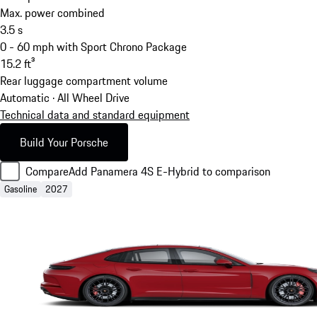
Max. power combined
3.5
s
0 - 60 mph with Sport Chrono Package
15.2
ft³
Rear luggage compartment volume
Automatic · All Wheel Drive
Technical data and standard equipment
Build Your Porsche
Compare
Add Panamera 4S E-Hybrid to comparison
Gasoline
2027