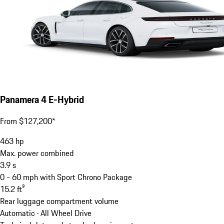
Panamera 4 E-Hybrid
From $127,200*
463
hp
Max. power combined
3.9
s
0 - 60 mph with Sport Chrono Package
15.2
ft³
Rear luggage compartment volume
Automatic · All Wheel Drive