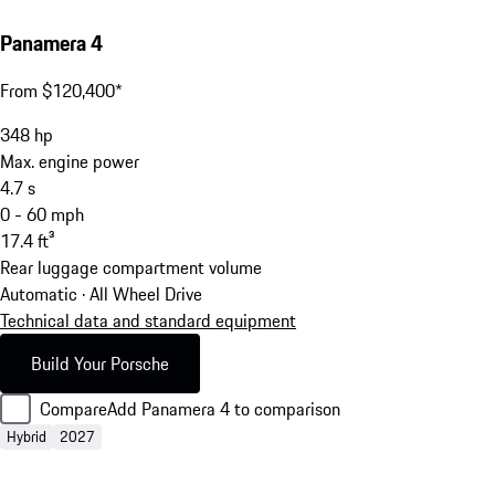
Panamera 4
From $120,400*
348
hp
Max. engine power
4.7
s
0 - 60 mph
17.4
ft³
Rear luggage compartment volume
Automatic · All Wheel Drive
Technical data and standard equipment
Build Your Porsche
Compare
Add Panamera 4 to comparison
Hybrid
2027