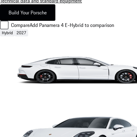
Technical data and standard equipment
Build Your Porsche
Compare
Add Panamera 4 E-Hybrid to comparison
Hybrid
2027