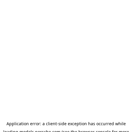
Application error: a
client
-side exception has occurred while
loading
models.porsche.com
(see the
browser console
for more