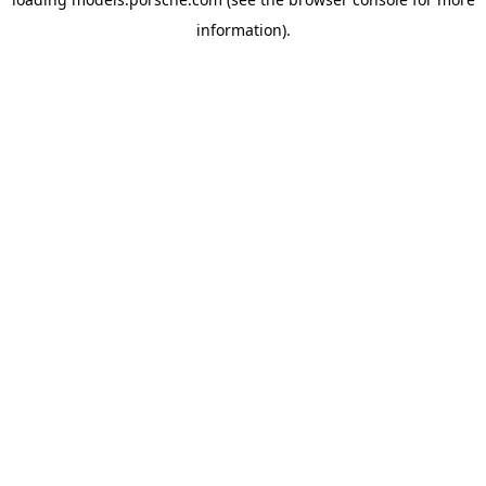
information).