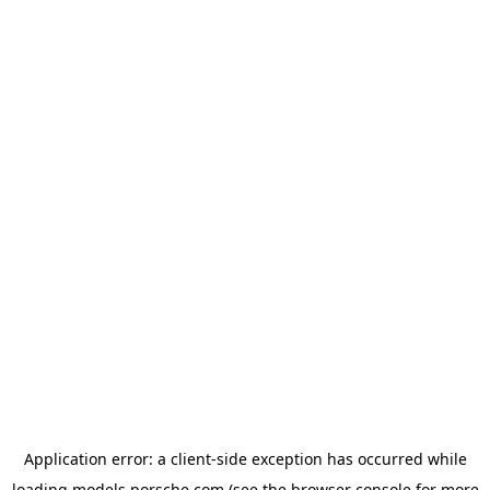
Application error: a
client
-side exception has occurred while
loading
models.porsche.com
(see the
browser console
for more