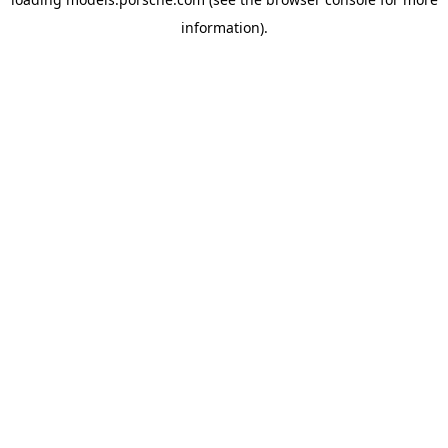
information).