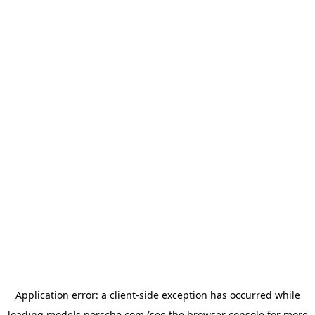
Application error: a
client
-side exception has occurred while
loading
models.porsche.com
(see the
browser console
for more