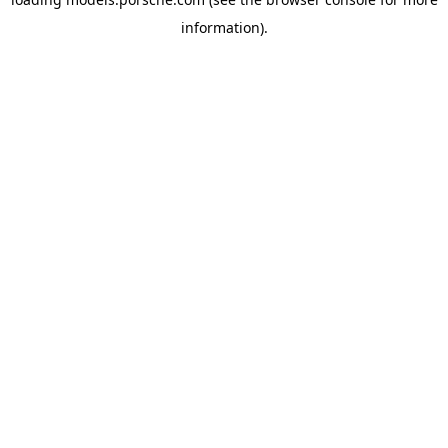
information).