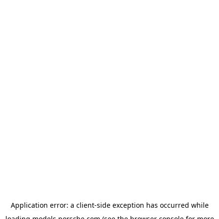
Application error: a
client
-side exception has occurred while
loading
models.porsche.com
(see the
browser console
for more