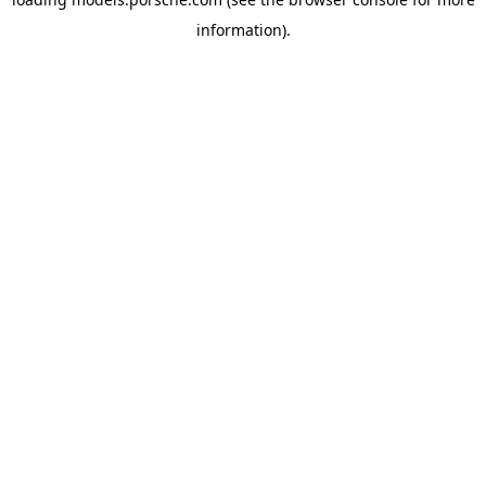
information).