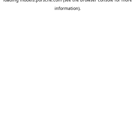
information).