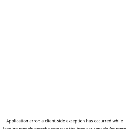
Application error: a
client
-side exception has occurred while
loading
models.porsche.com
(see the
browser console
for more