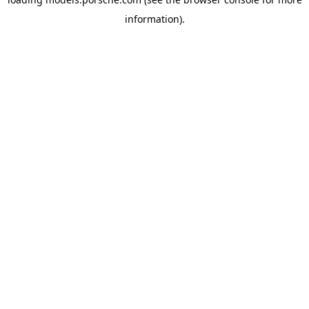
information).