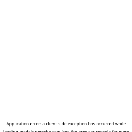
Application error: a
client
-side exception has occurred while
loading
models.porsche.com
(see the
browser console
for more