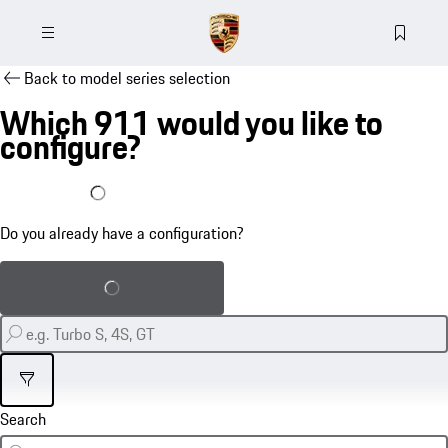
Back to model series selection
Which 911 would you like to
configure?
I already have a configuration
Do you already have a configuration?
Load saved configuration
Filter