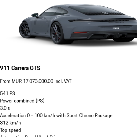
911 Carrera GTS
From MUR 17,073,000.00 incl. VAT
541
PS
Power combined (PS)
3.0
s
Acceleration 0 - 100 km/h with Sport Chrono Package
312
km/h
Top speed