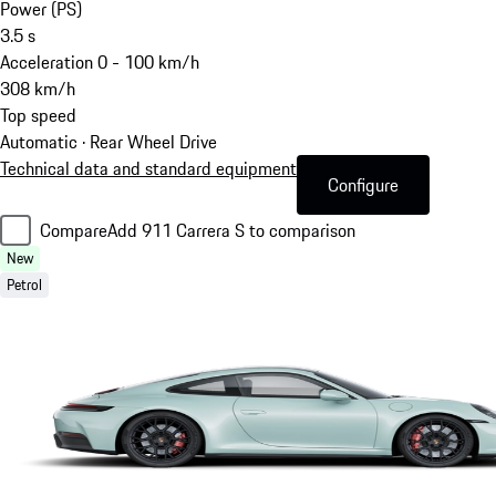
Power (PS)
3.5
s
Acceleration 0 - 100 km/h
308
km/h
Top speed
Automatic · Rear Wheel Drive
Technical data and standard equipment
Configure
Compare
Add 911 Carrera S to comparison
New
Petrol