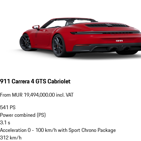
911 Carrera 4 GTS Cabriolet
From MUR 19,494,000.00 incl. VAT
541
PS
Power combined (PS)
3.1
s
Acceleration 0 - 100 km/h with Sport Chrono Package
312
km/h