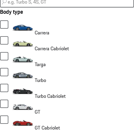
Body type
Carrera
Carrera Cabriolet
Targa
Turbo
Turbo Cabriolet
GT
GT Cabriolet