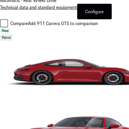
Automatic · Rear Wheel Drive
Technical data and standard equipment
Configure
Compare
Add 911 Carrera GTS to comparison
New
Petrol