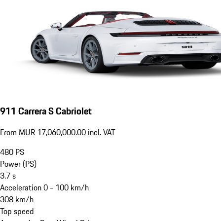
911 Carrera S Cabriolet
From MUR 17,060,000.00 incl. VAT
480
PS
Power (PS)
3.7
s
Acceleration 0 - 100 km/h
308
km/h
Top speed