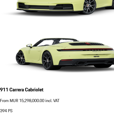
911 Carrera Cabriolet
From MUR 15,298,000.00 incl. VAT
394
PS