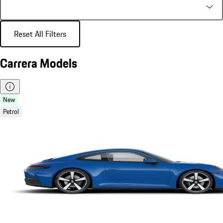
Reset All Filters
Carrera Models
New
Petrol