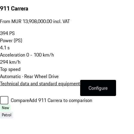
911 Carrera
From MUR 13,908,000.00 incl. VAT
394
PS
Power (PS)
4.1
s
Acceleration 0 - 100 km/h
294
km/h
Top speed
Automatic · Rear Wheel Drive
Technical data and standard equipment
Configure
Compare
Add 911 Carrera to comparison
New
Petrol