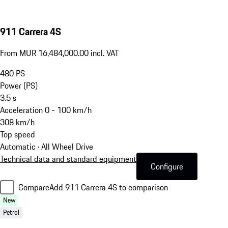
911 Carrera 4S
From MUR 16,484,000.00 incl. VAT
480
PS
Power (PS)
3.5
s
Acceleration 0 - 100 km/h
308
km/h
Top speed
Automatic · All Wheel Drive
Technical data and standard equipment
Configure
Compare
Add 911 Carrera 4S to comparison
New
Petrol