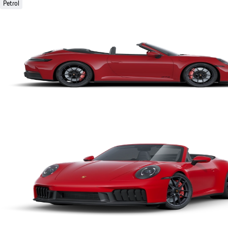
Petrol