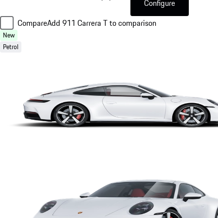
Configure
Compare
Add 911 Carrera T to comparison
New
Petrol