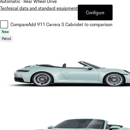
Automatic · Rear Wheel Drive
Technical data and standard equipment
Configure
Compare
Add 911 Carrera S Cabriolet to comparison
New
Petrol