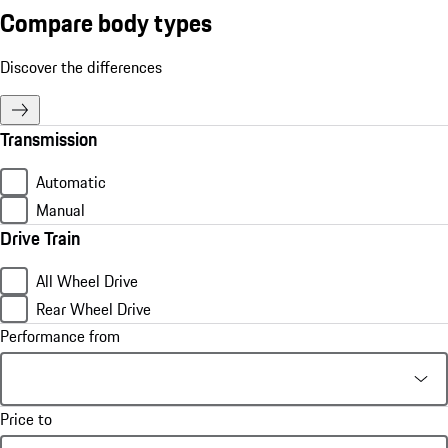
Compare body types
Discover the differences
Transmission
Automatic
Manual
Drive Train
All Wheel Drive
Rear Wheel Drive
Performance from
Price to