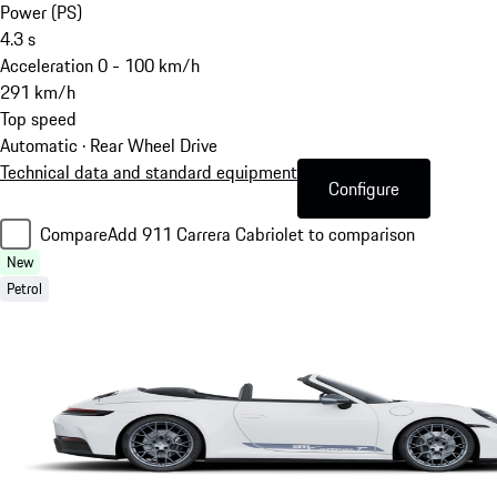
Power (PS)
4.3
s
Acceleration 0 - 100 km/h
291
km/h
Top speed
Automatic · Rear Wheel Drive
Technical data and standard equipment
Configure
Compare
Add 911 Carrera Cabriolet to comparison
New
Petrol