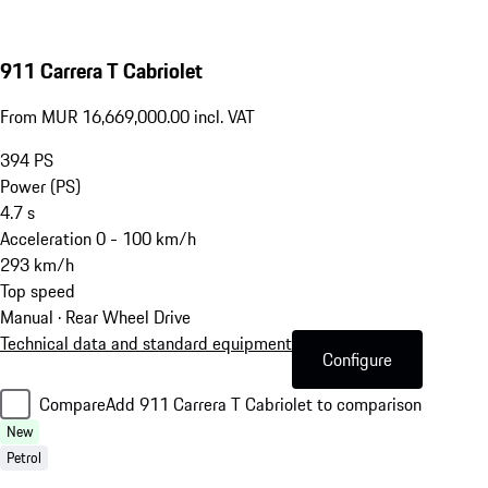
911 Carrera T Cabriolet
From MUR 16,669,000.00 incl. VAT
394
PS
Power (PS)
4.7
s
Acceleration 0 - 100 km/h
293
km/h
Top speed
Manual · Rear Wheel Drive
Technical data and standard equipment
Configure
Compare
Add 911 Carrera T Cabriolet to comparison
New
Petrol