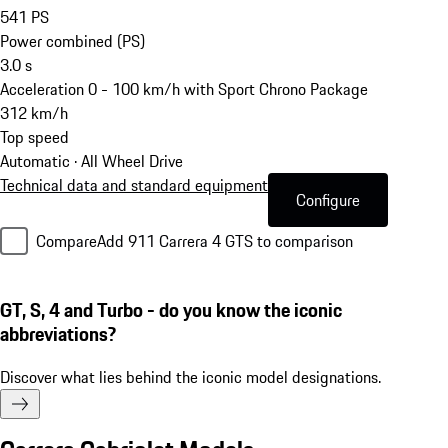
541
PS
Power combined (PS)
3.0
s
Acceleration 0 - 100 km/h with Sport Chrono Package
312
km/h
Top speed
Automatic · All Wheel Drive
Technical data and standard equipment
Configure
Compare
Add 911 Carrera 4 GTS to comparison
GT, S, 4 and Turbo - do you know the iconic
abbreviations?
Discover what lies behind the iconic model designations.