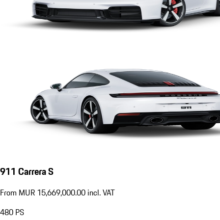
911 Carrera S
From MUR 15,669,000.00 incl. VAT
480
PS