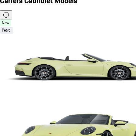
Carrera Cabriolet Models
New
Petrol