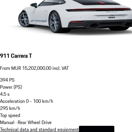
911 Carrera T
From MUR 15,202,000.00 incl. VAT
394
PS
Power (PS)
4.5
s
Acceleration 0 - 100 km/h
295
km/h
Top speed
Manual · Rear Wheel Drive
Technical data and standard equipment