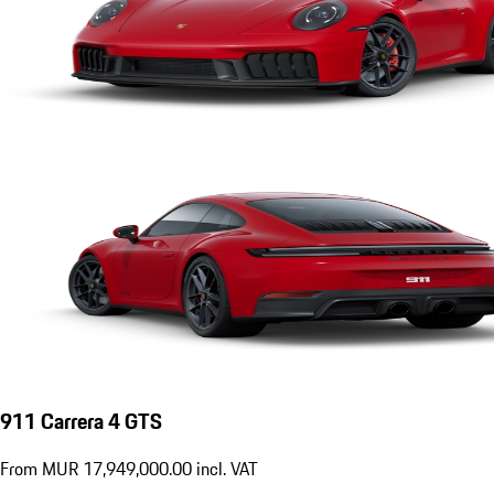
911 Carrera 4 GTS
From MUR 17,949,000.00 incl. VAT