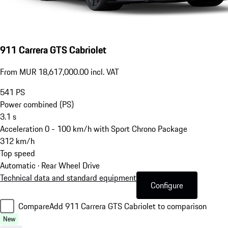
911 Carrera GTS Cabriolet
From MUR 18,617,000.00 incl. VAT
541
PS
Power combined (PS)
3.1
s
Acceleration 0 - 100 km/h with Sport Chrono Package
312
km/h
Top speed
Automatic · Rear Wheel Drive
Technical data and standard equipment
Configure
Compare
Add 911 Carrera GTS Cabriolet to comparison
New