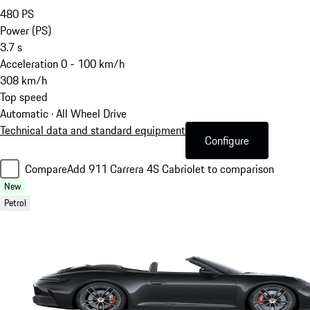
480
PS
Power (PS)
3.7
s
Acceleration 0 - 100 km/h
308
km/h
Top speed
Automatic · All Wheel Drive
Technical data and standard equipment
Configure
Compare
Add 911 Carrera 4S Cabriolet to comparison
New
Petrol