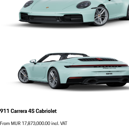
911 Carrera 4S Cabriolet
From MUR 17,873,000.00 incl. VAT