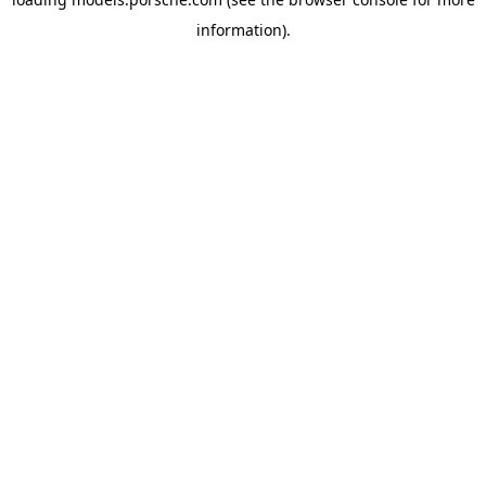
information).