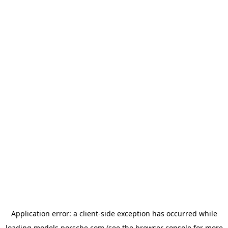
Application error: a
client
-side exception has occurred while
loading
models.porsche.com
(see the
browser console
for more