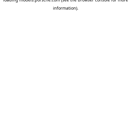
information).