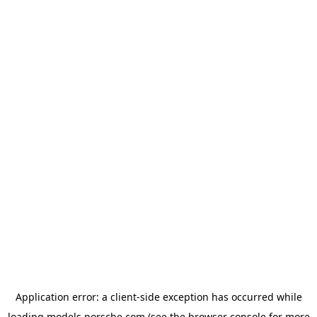
Application error: a
client
-side exception has occurred while
loading
models.porsche.com
(see the
browser console
for more