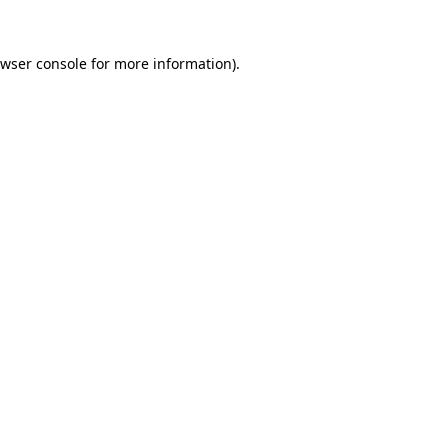
wser console
for more information).