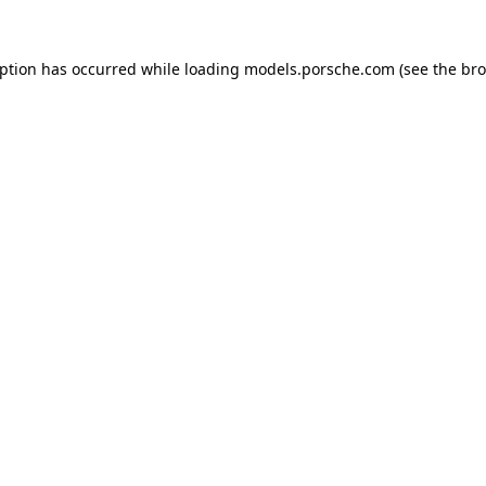
eption has occurred while loading
models.porsche.com
(see the
bro