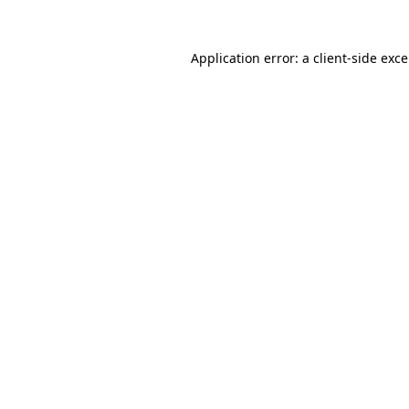
Application error: a
client
-side exc