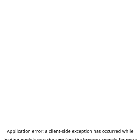
Application error: a
client
-side exception has occurred while
loading
models.porsche.com
(see the
browser console
for more