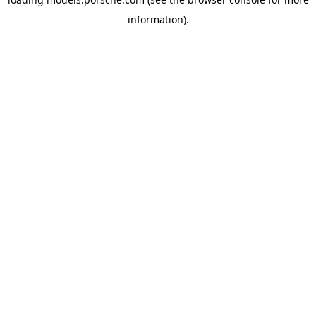
information).