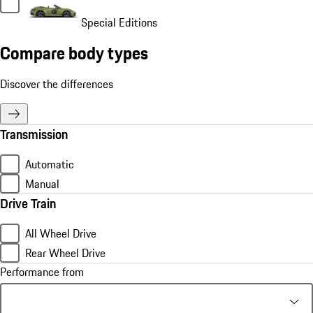
Special Editions
Compare body types
Discover the differences
Transmission
Automatic
Manual
Drive Train
All Wheel Drive
Rear Wheel Drive
Performance from