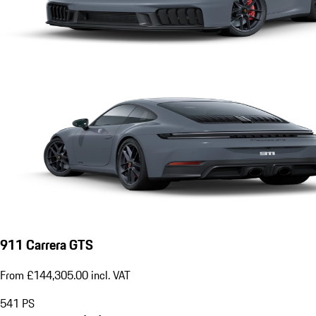
911 Carrera GTS
From £144,305.00 incl. VAT
541
PS