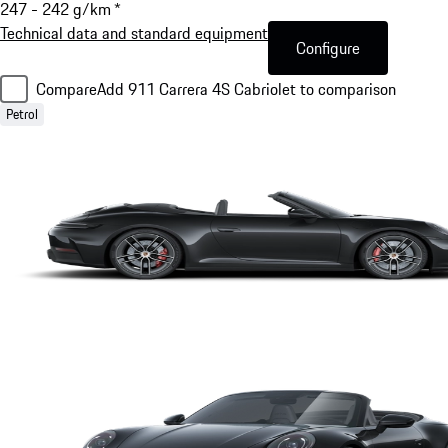
247 - 242 g/km *
Technical data and standard equipment
Configure
Compare
Add 911 Carrera 4S Cabriolet to comparison
Petrol