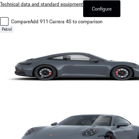
Technical data and standard equipment
Configure
Compare
Add 911 Carrera 4S to comparison
Petrol