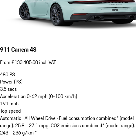
911 Carrera 4S
From £133,405.00 incl. VAT
480
PS
Power (PS)
3.5
secs
Acceleration 0-62 mph (0-100 km/h)
191
mph
Top speed
Automatic · All Wheel Drive
·
Fuel consumption combined* (model
range): 25.8 - 27.1 mpg; CO2 emissions combined* (model range):
248 - 236 g/km *