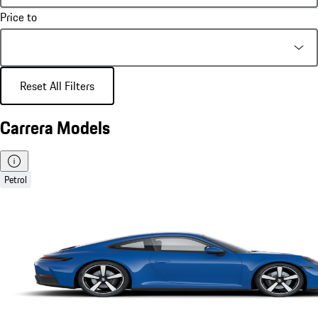
Price to
Reset All Filters
Carrera Models
Petrol