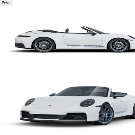
Petrol