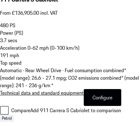
From £136,905.00 incl. VAT
480
PS
Power (PS)
3.7
secs
Acceleration 0-62 mph (0-100 km/h)
191
mph
Top speed
Automatic · Rear Wheel Drive
·
Fuel consumption combined*
(model range): 26.6 - 27.1 mpg; CO2 emissions combined* (model
range): 241 - 236 g/km *
Technical data and standard equipment
Configure
Compare
Add 911 Carrera S Cabriolet to comparison
Petrol