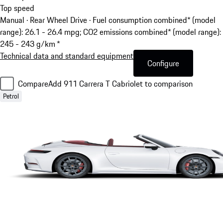
Top speed
Manual · Rear Wheel Drive
·
Fuel consumption combined* (model
range): 26.1 - 26.4 mpg; CO2 emissions combined* (model range):
245 - 243 g/km *
Technical data and standard equipment
Configure
Compare
Add 911 Carrera T Cabriolet to comparison
Petrol