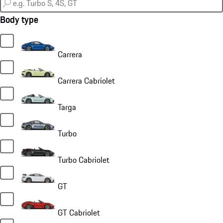
Body type
Carrera
Carrera Cabriolet
Targa
Turbo
Turbo Cabriolet
GT
GT Cabriolet