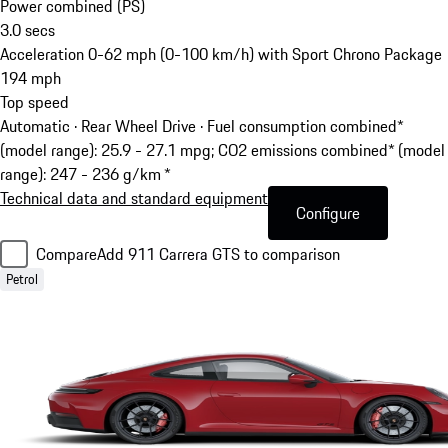
Power combined (PS)
3.0
secs
Acceleration 0-62 mph (0-100 km/h) with Sport Chrono Package
194
mph
Top speed
Automatic · Rear Wheel Drive
·
Fuel consumption combined*
(model range): 25.9 - 27.1 mpg; CO2 emissions combined* (model
range): 247 - 236 g/km *
Technical data and standard equipment
Configure
Compare
Add 911 Carrera GTS to comparison
Petrol