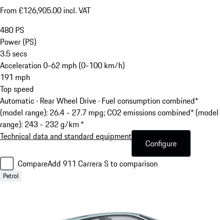
From £126,905.00 incl. VAT
480
PS
Power (PS)
3.5
secs
Acceleration 0-62 mph (0-100 km/h)
191
mph
Top speed
Automatic · Rear Wheel Drive
·
Fuel consumption combined*
(model range): 26.4 - 27.7 mpg; CO2 emissions combined* (model
range): 243 - 232 g/km *
Technical data and standard equipment
Configure
Compare
Add 911 Carrera S to comparison
Petrol