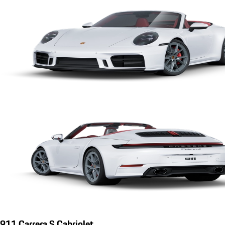
911 Carrera S Cabriolet