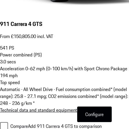
911 Carrera 4 GTS
From £150,805.00 incl. VAT
541
PS
Power combined (PS)
3.0
secs
Acceleration 0-62 mph (0-100 km/h) with Sport Chrono Package
194
mph
Top speed
Automatic · All Wheel Drive
·
Fuel consumption combined* (model
range): 25.8 - 27.1 mpg; CO2 emissions combined* (model range):
248 - 236 g/km *
Technical data and standard equipment
Configure
Compare
Add 911 Carrera 4 GTS to comparison