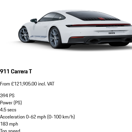
911 Carrera T
From £121,905.00 incl. VAT
394
PS
Power (PS)
4.5
secs
Acceleration 0-62 mph (0-100 km/h)
183
mph
Top speed