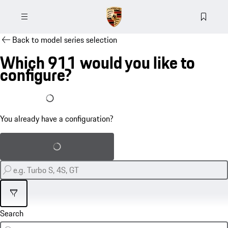
Back to model series selection
Which 911 would you like to
configure?
I already have a configuration
You already have a configuration?
Load saved configuration
Filter