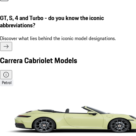
GT, S, 4 and Turbo - do you know the iconic
abbreviations?
Discover what lies behind the iconic model designations.
Carrera Cabriolet Models
Petrol