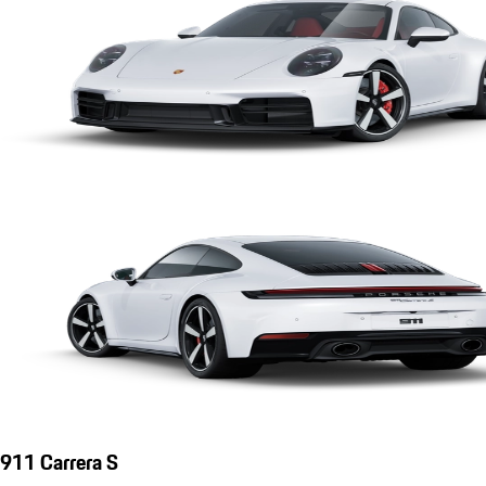
911 Carrera S