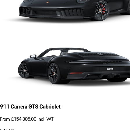
911 Carrera GTS Cabriolet
From £154,305.00 incl. VAT