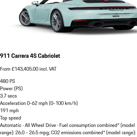
911 Carrera 4S Cabriolet
From £143,405.00 incl. VAT
480
PS
Power (PS)
3.7
secs
Acceleration 0-62 mph (0-100 km/h)
191
mph
Top speed
Automatic · All Wheel Drive
·
Fuel consumption combined* (model
range): 26.0 - 26.5 mpg; CO2 emissions combined* (model range):