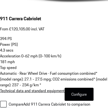
911 Carrera Cabriolet
From £120,105.00 incl. VAT
394
PS
Power (PS)
4.3
secs
Acceleration 0-62 mph (0-100 km/h)
181
mph
Top speed
Automatic · Rear Wheel Drive
·
Fuel consumption combined*
(model range): 27.1 - 27.5 mpg; CO2 emissions combined* (model
range): 237 - 234 g/km *
Technical data and standard equipment
Configure
Compare
Add 911 Carrera Cabriolet to comparison