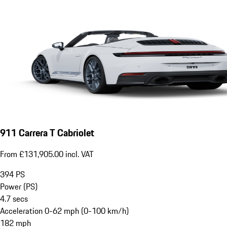
911 Carrera T Cabriolet
From £131,905.00 incl. VAT
394
PS
Power (PS)
4.7
secs
Acceleration 0-62 mph (0-100 km/h)
182
mph