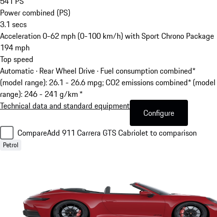
541
PS
Power combined (PS)
3.1
secs
Acceleration 0-62 mph (0-100 km/h) with Sport Chrono Package
194
mph
Top speed
Automatic · Rear Wheel Drive
·
Fuel consumption combined*
(model range): 26.1 - 26.6 mpg; CO2 emissions combined* (model
range): 246 - 241 g/km *
Technical data and standard equipment
Configure
Compare
Add 911 Carrera GTS Cabriolet to comparison
Petrol