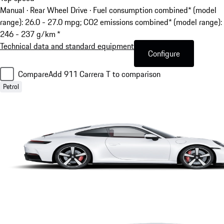
Manual · Rear Wheel Drive
·
Fuel consumption combined* (model
range): 26.0 - 27.0 mpg; CO2 emissions combined* (model range):
246 - 237 g/km *
Technical data and standard equipment
Configure
Compare
Add 911 Carrera T to comparison
Petrol