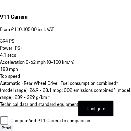
911 Carrera
From £110,105.00 incl. VAT
394
PS
Power (PS)
4.1
secs
Acceleration 0-62 mph (0-100 km/h)
183
mph
Top speed
Automatic · Rear Wheel Drive
·
Fuel consumption combined*
(model range): 26.9 - 28.1 mpg; CO2 emissions combined* (model
range): 239 - 229 g/km *
Technical data and standard equipment
Configure
Compare
Add 911 Carrera to comparison
Petrol