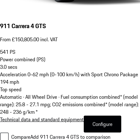
911 Carrera 4 GTS
From £150,805.00 incl. VAT
541
PS
Power combined (PS)
3.0
secs
Acceleration 0-62 mph (0-100 km/h) with Sport Chrono Package
194
mph
Top speed
Automatic · All Wheel Drive
·
Fuel consumption combined* (model
range): 25.8 - 27.1 mpg; CO2 emissions combined* (model range):
248 - 236 g/km *
Technical data and standard equipment
Configure
Compare
Add 911 Carrera 4 GTS to comparison