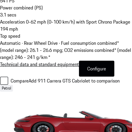
541
PS
Power combined (PS)
3.1
secs
Acceleration 0-62 mph (0-100 km/h) with Sport Chrono Package
194
mph
Top speed
Automatic · Rear Wheel Drive
·
Fuel consumption combined*
(model range): 26.1 - 26.6 mpg; CO2 emissions combined* (model
range): 246 - 241 g/km *
Technical data and standard equipment
Configure
Compare
Add 911 Carrera GTS Cabriolet to comparison
Petrol