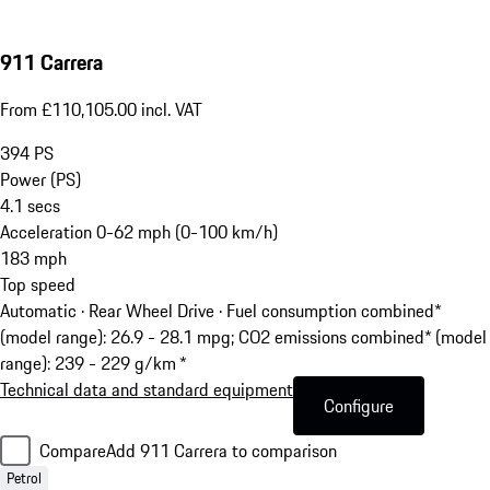
911 Carrera
From £110,105.00 incl. VAT
394
PS
Power (PS)
4.1
secs
Acceleration 0-62 mph (0-100 km/h)
183
mph
Top speed
Automatic · Rear Wheel Drive
·
Fuel consumption combined*
(model range): 26.9 - 28.1 mpg; CO2 emissions combined* (model
range): 239 - 229 g/km *
Technical data and standard equipment
Configure
Compare
Add 911 Carrera to comparison
Petrol