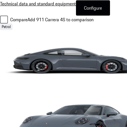
Technical data and standard equipment
Configure
Compare
Add 911 Carrera 4S to comparison
Petrol