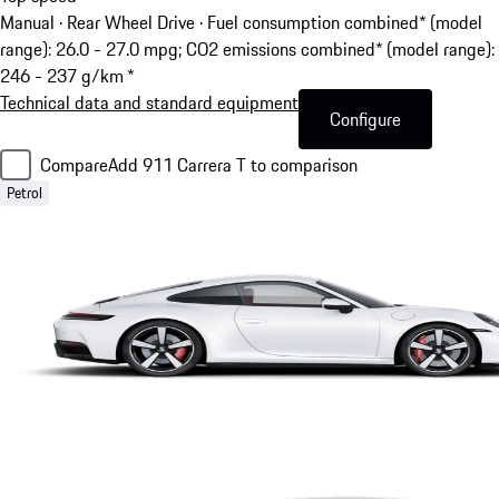
Manual · Rear Wheel Drive
·
Fuel consumption combined* (model
range): 26.0 - 27.0 mpg; CO2 emissions combined* (model range):
246 - 237 g/km *
Technical data and standard equipment
Configure
Compare
Add 911 Carrera T to comparison
Petrol