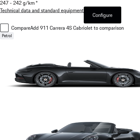
247 - 242 g/km *
Technical data and standard equipment
Configure
Compare
Add 911 Carrera 4S Cabriolet to comparison
Petrol