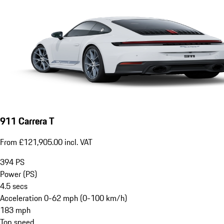
911 Carrera T
From £121,905.00 incl. VAT
394
PS
Power (PS)
4.5
secs
Acceleration 0-62 mph (0-100 km/h)
183
mph
Top speed