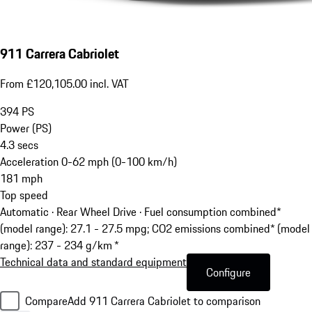
911 Carrera Cabriolet
From £120,105.00 incl. VAT
394
PS
Power (PS)
4.3
secs
Acceleration 0-62 mph (0-100 km/h)
181
mph
Top speed
Automatic · Rear Wheel Drive
·
Fuel consumption combined*
(model range): 27.1 - 27.5 mpg; CO2 emissions combined* (model
range): 237 - 234 g/km *
Technical data and standard equipment
Configure
Compare
Add 911 Carrera Cabriolet to comparison