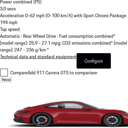
Power combined (PS)
3.0
secs
Acceleration 0-62 mph (0-100 km/h) with Sport Chrono Package
194
mph
Top speed
Automatic · Rear Wheel Drive
·
Fuel consumption combined*
(model range): 25.9 - 27.1 mpg; CO2 emissions combined* (model
range): 247 - 236 g/km *
Technical data and standard equipment
Configure
Compare
Add 911 Carrera GTS to comparison
Petrol