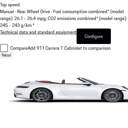
Top speed
Manual · Rear Wheel Drive
·
Fuel consumption combined* (model
range): 26.1 - 26.4 mpg; CO2 emissions combined* (model range):
245 - 243 g/km *
Technical data and standard equipment
Configure
Compare
Add 911 Carrera T Cabriolet to comparison
Petrol