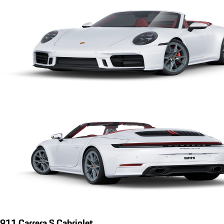
911 Carrera S Cabriolet