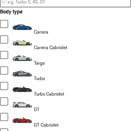
Body type
Carrera
Carrera Cabriolet
Targa
Turbo
Turbo Cabriolet
GT
GT Cabriolet