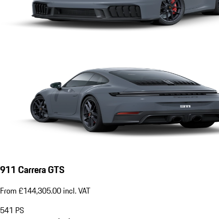
911 Carrera GTS
From £144,305.00 incl. VAT
541
PS