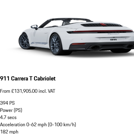
911 Carrera T Cabriolet
From £131,905.00 incl. VAT
394
PS
Power (PS)
4.7
secs
Acceleration 0-62 mph (0-100 km/h)
182
mph