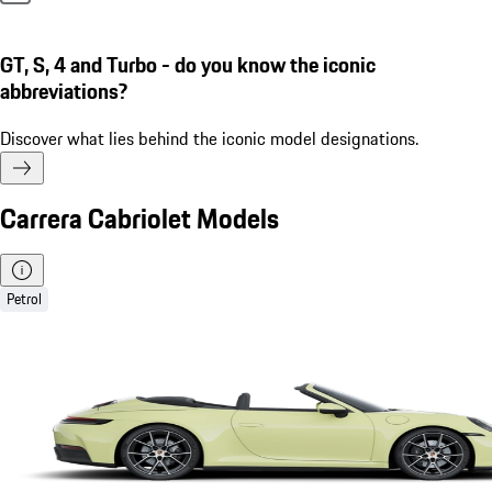
GT, S, 4 and Turbo - do you know the iconic
abbreviations?
Discover what lies behind the iconic model designations.
Carrera Cabriolet Models
Petrol