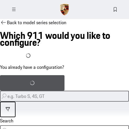
Back to model series selection
Which 911 would you like to
configure?
I already have a configuration
You already have a configuration?
Load saved configuration
Filter