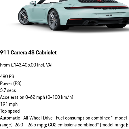
911 Carrera 4S Cabriolet
From £143,405.00 incl. VAT
480
PS
Power (PS)
3.7
secs
Acceleration 0-62 mph (0-100 km/h)
191
mph
Top speed
Automatic · All Wheel Drive
·
Fuel consumption combined* (model
range): 26.0 - 26.5 mpg; CO2 emissions combined* (model range):