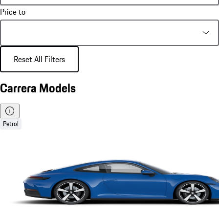
Price to
Reset All Filters
Carrera Models
Petrol