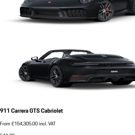
911 Carrera GTS Cabriolet
From £154,305.00 incl. VAT