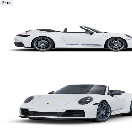
Petrol