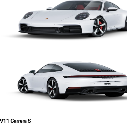
911 Carrera S