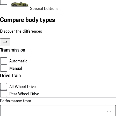
Special Editions
Compare body types
Discover the differences
Transmission
Automatic
Manual
Drive Train
All Wheel Drive
Rear Wheel Drive
Performance from