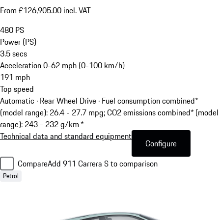
From £126,905.00 incl. VAT
480
PS
Power (PS)
3.5
secs
Acceleration 0-62 mph (0-100 km/h)
191
mph
Top speed
Automatic · Rear Wheel Drive
·
Fuel consumption combined*
(model range): 26.4 - 27.7 mpg; CO2 emissions combined* (model
range): 243 - 232 g/km *
Technical data and standard equipment
Configure
Compare
Add 911 Carrera S to comparison
Petrol