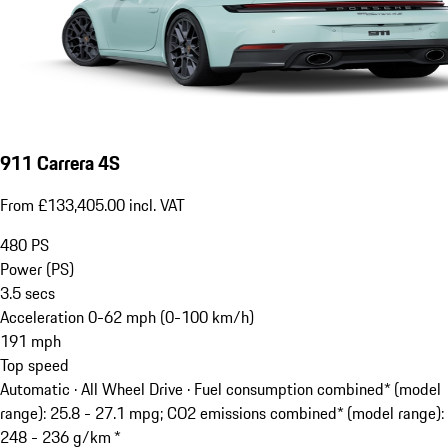
911 Carrera 4S
From £133,405.00 incl. VAT
480
PS
Power (PS)
3.5
secs
Acceleration 0-62 mph (0-100 km/h)
191
mph
Top speed
Automatic · All Wheel Drive
·
Fuel consumption combined* (model
range): 25.8 - 27.1 mpg; CO2 emissions combined* (model range):
248 - 236 g/km *