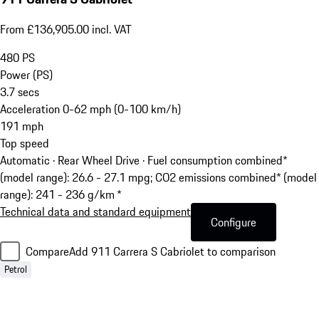
From £136,905.00 incl. VAT
480
PS
Power (PS)
3.7
secs
Acceleration 0-62 mph (0-100 km/h)
191
mph
Top speed
Automatic · Rear Wheel Drive
·
Fuel consumption combined*
(model range): 26.6 - 27.1 mpg; CO2 emissions combined* (model
range): 241 - 236 g/km *
Technical data and standard equipment
Configure
Compare
Add 911 Carrera S Cabriolet to comparison
Petrol