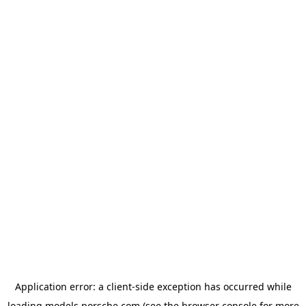
Application error: a
client
-side exception has occurred while
loading
models.porsche.com
(see the
browser console
for more