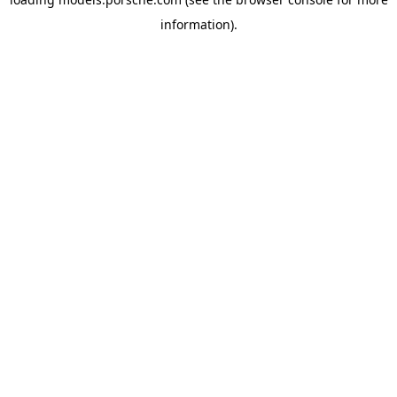
information).