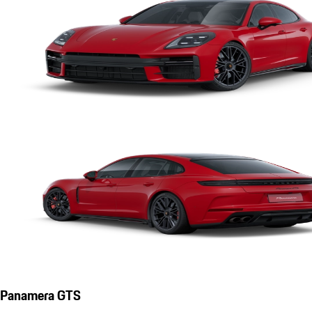
Panamera GTS