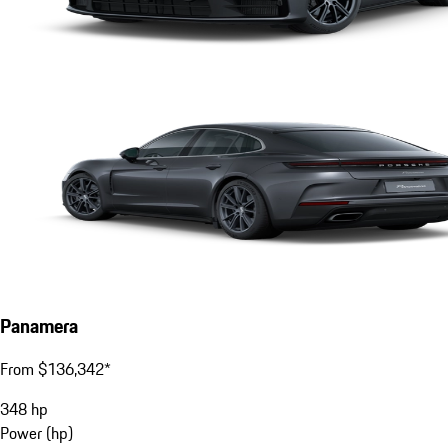
Panamera
From $136,342*
348
hp
Power (hp)