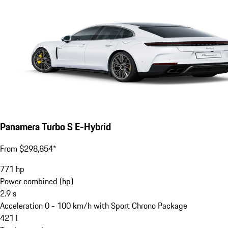
Panamera Turbo S E-Hybrid
From $298,854*
771
hp
Power combined (hp)
2.9
s
Acceleration 0 - 100 km/h with Sport Chrono Package
421
l