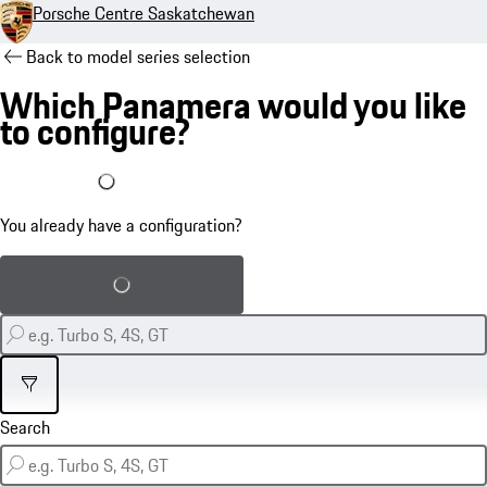
Porsche Centre Saskatchewan
Back to model series selection
Which Panamera would you like
to configure?
I already have a configuration
You already have a configuration?
Load saved configuration
Filter