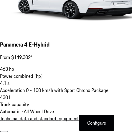
Panamera 4 E-Hybrid
From $149,302*
463
hp
Power combined (hp)
4.1
s
Acceleration 0 - 100 km/h with Sport Chrono Package
430
l
Trunk capacity
Automatic · All Wheel Drive
Technical data and standard equipment
Configure