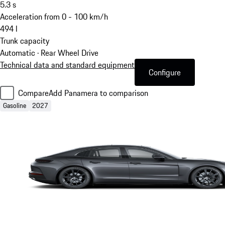
5.3
s
Acceleration from 0 - 100 km/h
494
l
Trunk capacity
Automatic · Rear Wheel Drive
Technical data and standard equipment
Configure
Compare
Add Panamera to comparison
Gasoline
2027