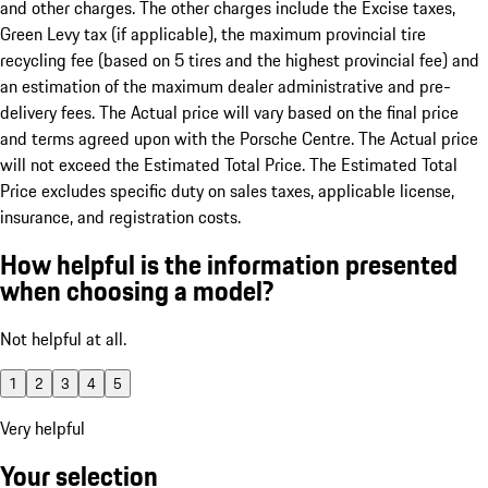
and other charges. The other charges include the Excise taxes,
Green Levy tax (if applicable), the maximum provincial tire
recycling fee (based on 5 tires and the highest provincial fee) and
an estimation of the maximum dealer administrative and pre-
delivery fees. The Actual price will vary based on the final price
and terms agreed upon with the Porsche Centre. The Actual price
will not exceed the Estimated Total Price. The Estimated Total
Price excludes specific duty on sales taxes, applicable license,
insurance, and registration costs.
How helpful is the information presented
when choosing a model?
Not helpful at all.
1
2
3
4
5
Very helpful
Your selection