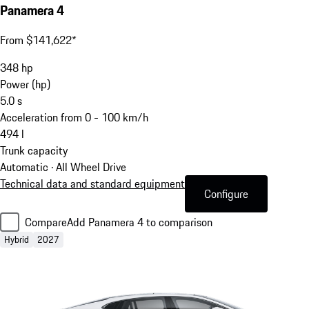
Panamera 4
From $141,622*
348
hp
Power (hp)
5.0
s
Acceleration from 0 - 100 km/h
494
l
Trunk capacity
Automatic · All Wheel Drive
Technical data and standard equipment
Configure
Compare
Add Panamera 4 to comparison
Hybrid
2027