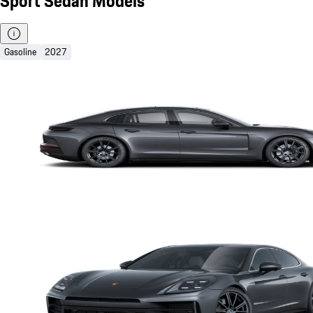
Sport Sedan Models
Gasoline
2027