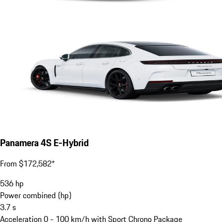
Panamera 4S E-Hybrid
From $172,582*
536
hp
Power combined (hp)
3.7
s
Acceleration 0 - 100 km/h with Sport Chrono Package