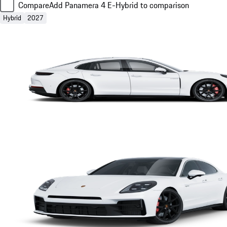
Compare
Add Panamera 4 E-Hybrid to comparison
Hybrid
2027