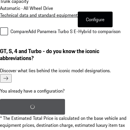
Trunk capacity
Automatic · All Wheel Drive
Technical data and standard equipment
Configure
Compare
Add Panamera Turbo S E-Hybrid to comparison
GT, S, 4 and Turbo - do you know the iconic
abbreviations?
Discover what lies behind the iconic model designations.
You already have a configuration?
Load saved configuration
* The Estimated Total Price is calculated on the base vehicle and
equipment prices, destination charge, estimated luxury item tax