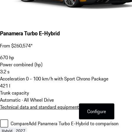
Panamera Turbo E-Hybrid
From $260,574*
670
hp
Power combined (hp)
3.2
s
Acceleration 0 - 100 km/h with Sport Chrono Package
421
l
Trunk capacity
Automatic · All Wheel Drive
Technical data and standard equipment
Configure
Compare
Add Panamera Turbo E-Hybrid to comparison
Hybrid
2027