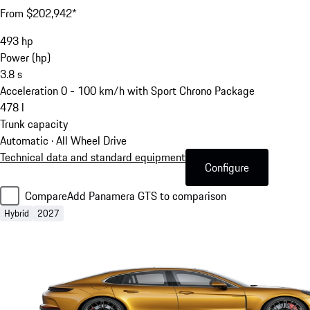
From $202,942*
493
hp
Power (hp)
3.8
s
Acceleration 0 - 100 km/h with Sport Chrono Package
478
l
Trunk capacity
Automatic · All Wheel Drive
Technical data and standard equipment
Configure
Compare
Add Panamera GTS to comparison
Hybrid
2027