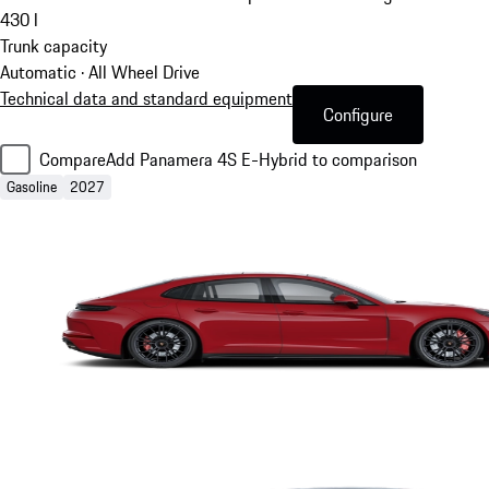
430
l
Trunk capacity
Automatic · All Wheel Drive
Technical data and standard equipment
Configure
Compare
Add Panamera 4S E-Hybrid to comparison
Gasoline
2027