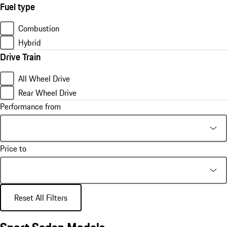
Fuel type
Combustion
Hybrid
Drive Train
All Wheel Drive
Rear Wheel Drive
Performance from
Price to
Reset All Filters