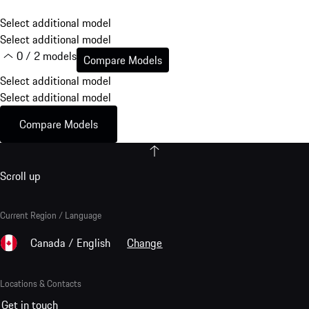
Select additional model
Select additional model
0 / 2 models
Compare Models
Select additional model
Select additional model
Compare Models