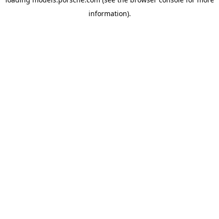
information).