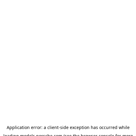
Application error: a
client
-side exception has occurred while
loading
models.porsche.com
(see the
browser console
for more