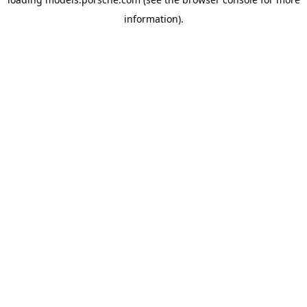
information).