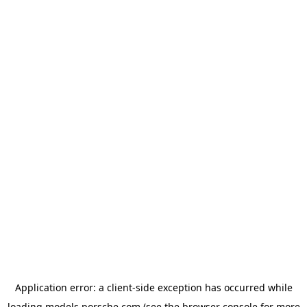
Application error: a
client
-side exception has occurred while
loading
models.porsche.com
(see the
browser console
for more