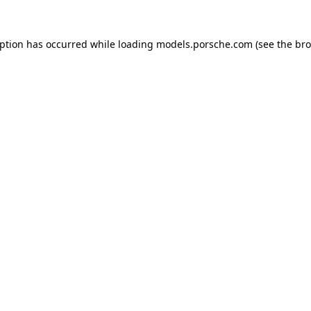
eption has occurred while loading
models.porsche.com
(see the
bro