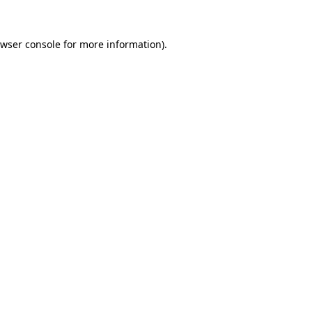
wser console
for more information).