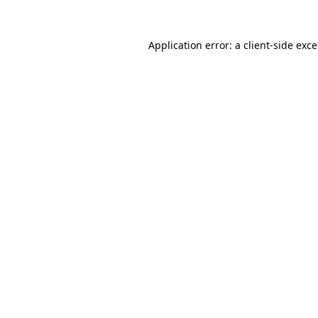
Application error: a
client
-side exc