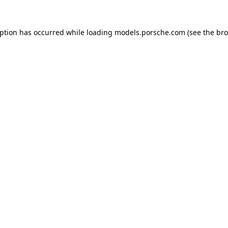
eption has occurred while loading
models.porsche.com
(see the
bro