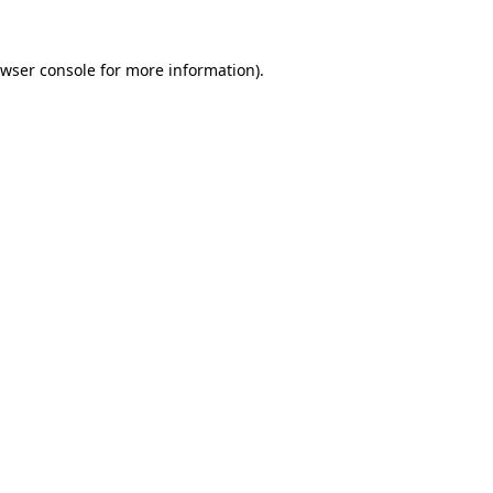
wser console
for more information).