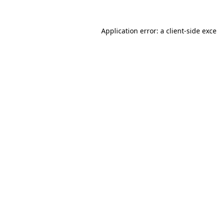
Application error: a
client
-side exc