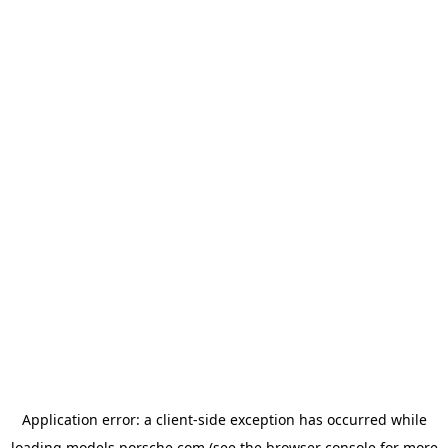
Application error: a
client
-side exception has occurred while
loading
models.porsche.com
(see the
browser console
for more