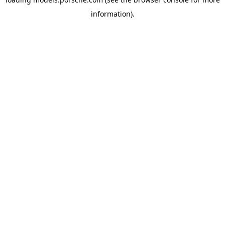
information).