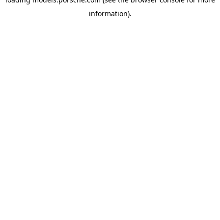
information).