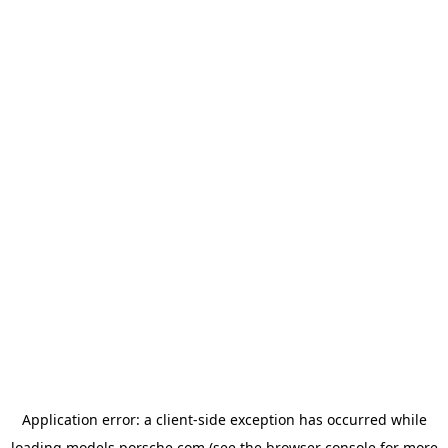
Application error: a
client
-side exception has occurred while
loading
models.porsche.com
(see the
browser console
for more