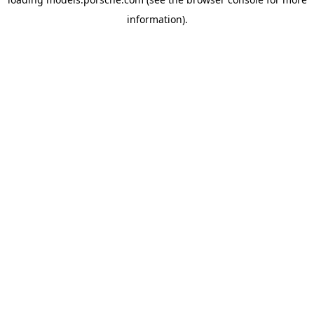
information).