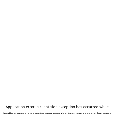
Application error: a
client
-side exception has occurred while
loading
models.porsche.com
(see the
browser console
for more