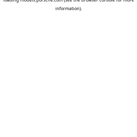
information).