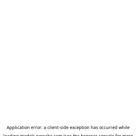
Application error: a
client
-side exception has occurred while
loading
models.porsche.com
(see the
browser console
for more