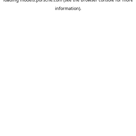
information).