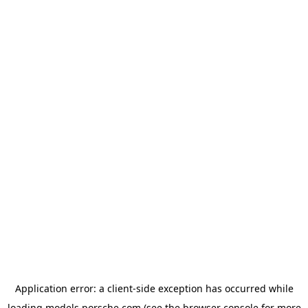
Application error: a
client
-side exception has occurred while
loading
models.porsche.com
(see the
browser console
for more