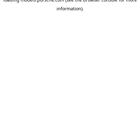
information).