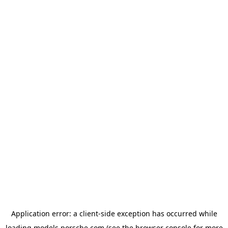
Application error: a
client
-side exception has occurred while
loading
models.porsche.com
(see the
browser console
for more