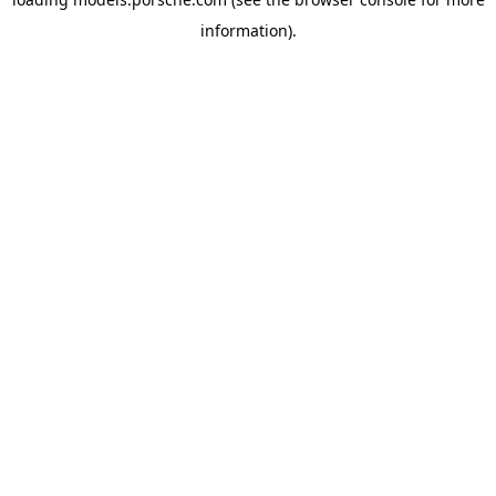
information).