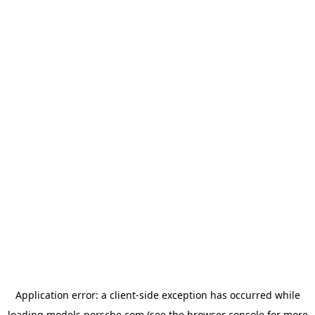
Application error: a
client
-side exception has occurred while
loading
models.porsche.com
(see the
browser console
for more