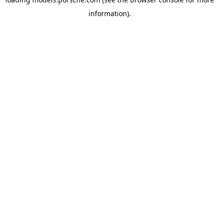
information).