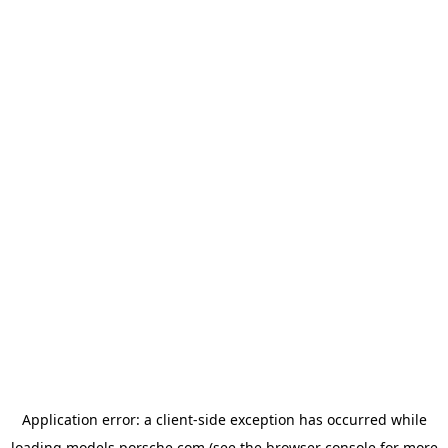
Application error: a
client
-side exception has occurred while
loading
models.porsche.com
(see the
browser console
for more